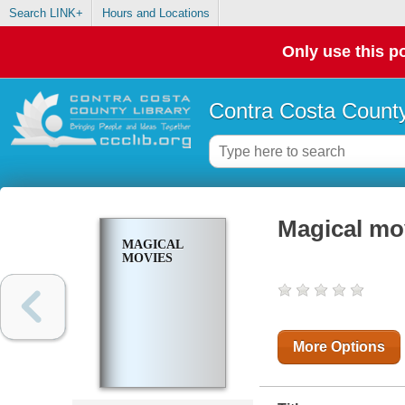
Search LINK+
Hours and Locations
Only use this po
Contra Costa County
Magical mo
MAGICAL
MOVIES
More Options