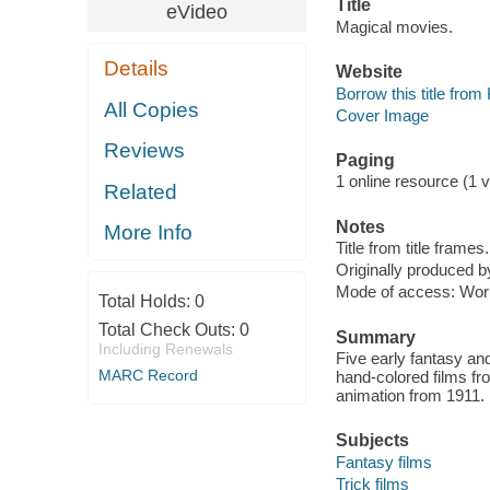
Title
eVideo
Magical movies.
Details
Website
Borrow this title fro
All Copies
Cover Image
Reviews
Paging
1 online resource (1 vi
Related
Notes
More Info
Title from title frames.
Originally produced by
Mode of access: Wor
Total Holds:
0
Total Check Outs:
0
Summary
Including Renewals
Five early fantasy and
MARC Record
hand-colored films f
animation from 1911.
Subjects
Fantasy films
Trick films