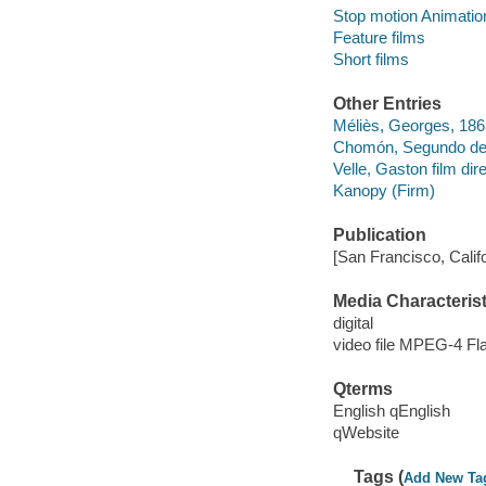
Stop motion Animation
Feature films
Short films
Other Entries
Méliès, Georges, 186
Chomón, Segundo de, 
Velle, Gaston film dire
Kanopy (Firm)
Publication
[San Francisco, Calif
Media Characterist
digital
video file MPEG-4 Fl
Qterms
English qEnglish
qWebsite
Tags (
Add New Ta