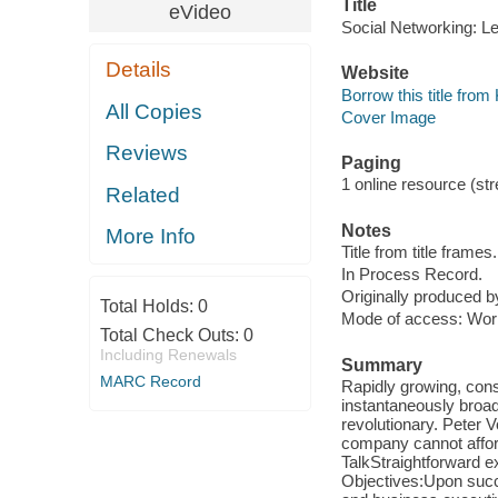
Title
eVideo
Social Networking: L
Details
Website
Borrow this title fro
All Copies
Cover Image
Reviews
Paging
1 online resource (str
Related
Notes
More Info
Title from title frames.
In Process Record.
Originally produced 
Total Holds:
0
Mode of access: Wor
Total Check Outs:
0
Including Renewals
Summary
MARC Record
Rapidly growing, cons
instantaneously broadc
revolutionary. Peter 
company cannot afford 
TalkStraightforward e
Objectives:Upon succe