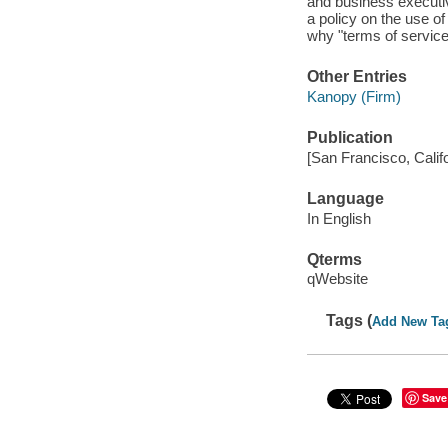
and business executi
a policy on the use o
why "terms of service
Other Entries
Kanopy (Firm)
Publication
[San Francisco, Calif
Language
In English
Qterms
qWebsite
Tags (
Add New Ta
Save