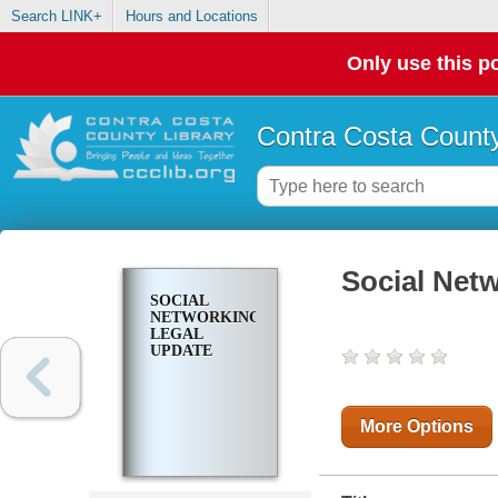
Search LINK+
Hours and Locations
Only use this po
Contra Costa County
Social Net
SOCIAL
NETWORKING:
LEGAL
UPDATE
More Options