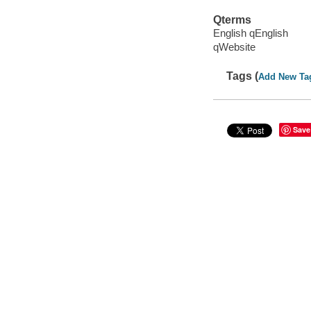
Qterms
English qEnglish
qWebsite
Tags (
Add New Ta
Save