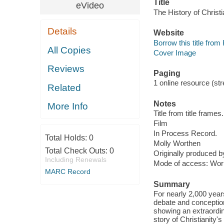
Title
eVideo
The History of Christia
Details
Website
Borrow this title fro
All Copies
Cover Image
Reviews
Paging
1 online resource (stre
Related
Notes
More Info
Title from title frames.
Film
In Process Record.
Total Holds:
0
Molly Worthen
Total Check Outs:
0
Originally produced 
Including Renewals
Mode of access: Wor
MARC Record
Summary
For nearly 2,000 year
debate and conception
showing an extraordin
story of Christianity'