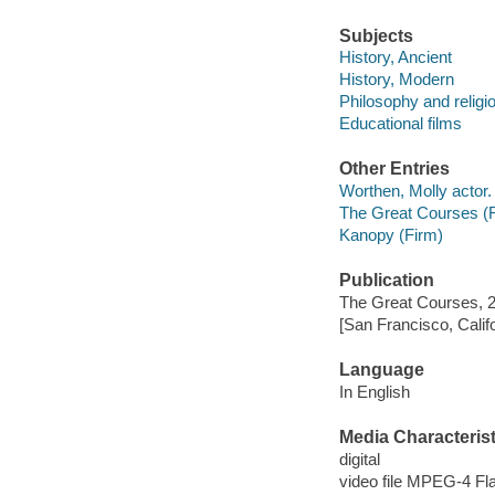
Subjects
History, Ancient
History, Modern
Philosophy and religi
Educational films
Other Entries
Worthen, Molly actor.
The Great Courses (
Kanopy (Firm)
Publication
The Great Courses, 
[San Francisco, Calif
Language
In English
Media Characterist
digital
video file MPEG-4 Fl