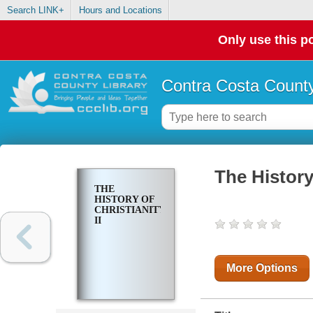
Search LINK+
Hours and Locations
Only use this po
Contra Costa County
The History 
THE
HISTORY OF
CHRISTIANITY
II
More Options