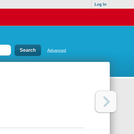
Log In
Advanced