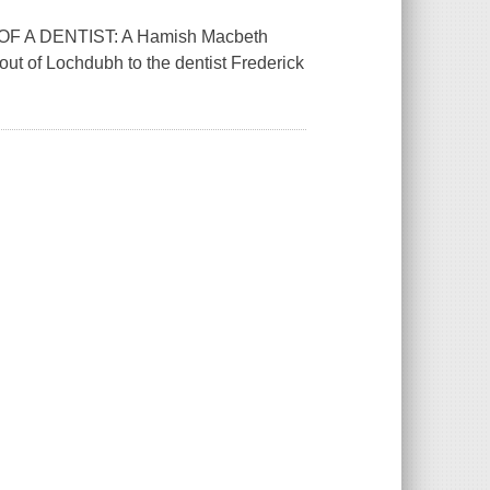
TH OF A DENTIST: A Hamish Macbeth
ut of Lochdubh to the dentist Frederick