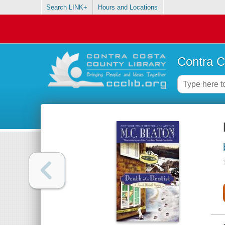
Search LINK+
Hours and Locations
Contra C