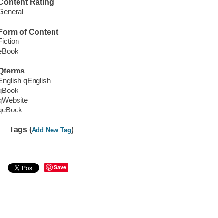
Content Rating
General
Form of Content
Fiction
eBook
Qterms
English qEnglish
qBook
qWebsite
qeBook
Tags (
)
Add New Tag
Save