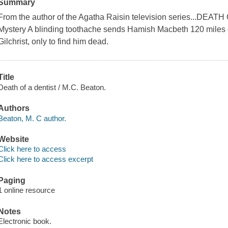
Summary
From the author of the Agatha Raisin television series...DEA
Mystery A blinding toothache sends Hamish Macbeth 120 miles o
Gilchrist, only to find him dead.
Title
Death of a dentist / M.C. Beaton.
Authors
Beaton, M. C author.
Website
Click here to access
Click here to access excerpt
Paging
1 online resource
Notes
Electronic book.