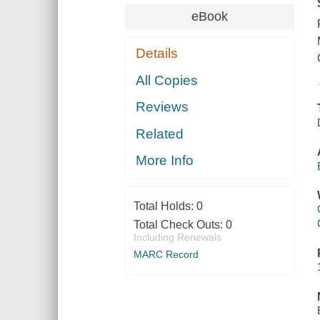
eBook
Details
All Copies
Reviews
Related
More Info
Total Holds:
0
Total Check Outs:
0
Including Renewals
MARC Record