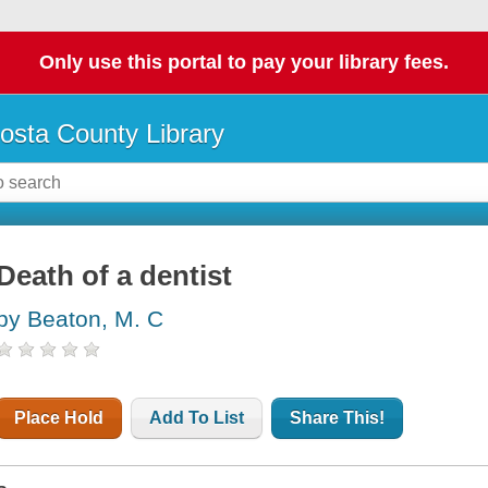
Only use this portal to pay your library fees.
osta County Library
Death of a dentist
by Beaton, M. C
Place Hold
Add To List
Share This!