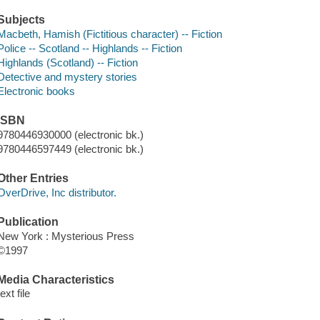
Subjects
Macbeth, Hamish (Fictitious character) -- Fiction
Police -- Scotland -- Highlands -- Fiction
Highlands (Scotland) -- Fiction
Detective and mystery stories
Electronic books
ISBN
9780446930000 (electronic bk.)
9780446597449 (electronic bk.)
Other Entries
OverDrive, Inc distributor.
Publication
New York : Mysterious Press
©1997
Media Characteristics
text file