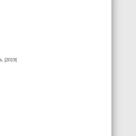
s, [2019]