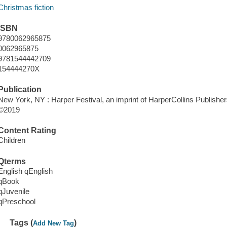
Christmas fiction
ISBN
9780062965875
0062965875
9781544442709
154444270X
Publication
New York, NY : Harper Festival, an imprint of HarperCollins Publisher
©2019
Content Rating
Children
Qterms
English qEnglish
qBook
qJuvenile
qPreschool
Tags (
)
Add New Tag