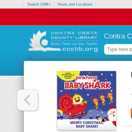
Search LINK+
Hours and Locations
Contra C