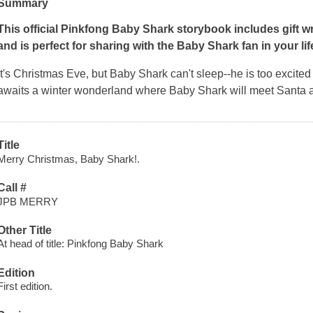
Summary
This official Pinkfong Baby Shark storybook includes gift wra
and is perfect for sharing with the Baby Shark fan in your lif
It's Christmas Eve, but Baby Shark can't sleep--he is too excited
awaits a winter wonderland where Baby Shark will meet Santa 
Title
Merry Christmas, Baby Shark!.
Call #
JPB MERRY
Other Title
At head of title: Pinkfong Baby Shark
Edition
First edition.