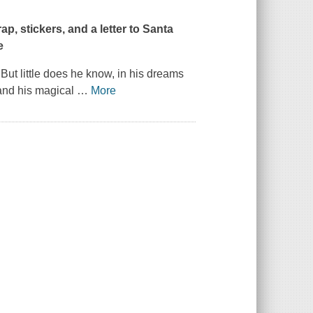
p, stickers, and a letter to Santa
e
 But little does he know, in his dreams
and his magical
…
More