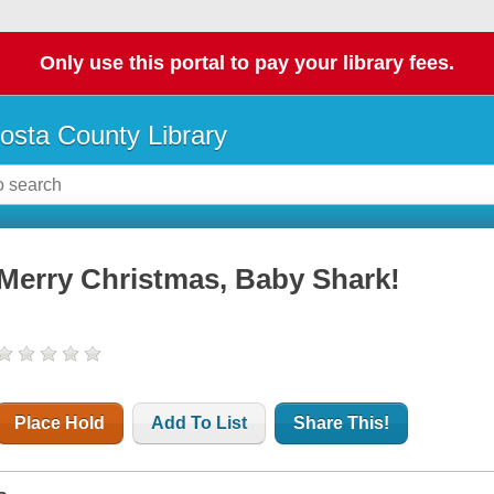
Only use this portal to pay your library fees.
osta County Library
Merry Christmas, Baby Shark!
Place Hold
Add To List
Share This!