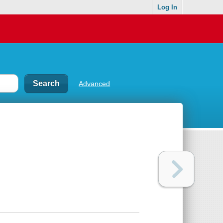
Log In
Advanced