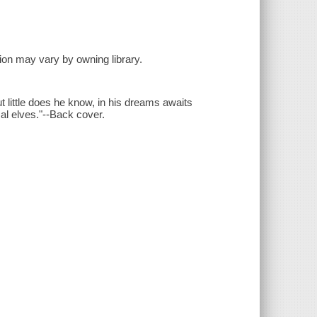
sion may vary by owning library.
t little does he know, in his dreams awaits
l elves."--Back cover.