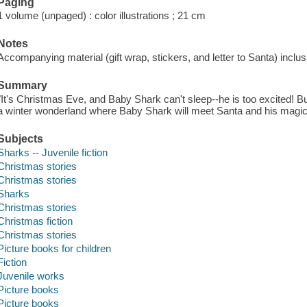
Paging
1 volume (unpaged) : color illustrations ; 21 cm
Notes
Accompanying material (gift wrap, stickers, and letter to Santa) inclu
Summary
"It's Christmas Eve, and Baby Shark can't sleep--he is too excited! Bu
a winter wonderland where Baby Shark will meet Santa and his magica
Subjects
Sharks -- Juvenile fiction
Christmas stories
Christmas stories
Sharks
Christmas stories
Christmas fiction
Christmas stories
Picture books for children
Fiction
Juvenile works
Picture books
Picture books