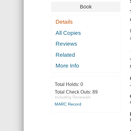
Book
Details
All Copies
Reviews
Related
More Info
Total Holds:
0
Total Check Outs:
89
Including Renewals
MARC Record