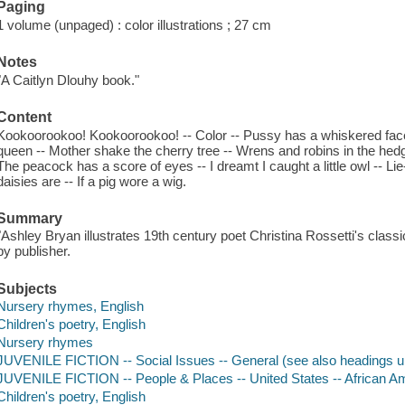
Paging
1 volume (unpaged) : color illustrations ; 27 cm
Notes
"A Caitlyn Dlouhy book."
Content
Kookoorookoo! Kookoorookoo! -- Color -- Pussy has a whiskered face 
queen -- Mother shake the cherry tree -- Wrens and robins in the hed
The peacock has a score of eyes -- I dreamt I caught a little owl -- L
daisies are -- If a pig wore a wig.
Summary
"Ashley Bryan illustrates 19th century poet Christina Rossetti's cla
by publisher.
Subjects
Nursery rhymes, English
Children's poetry, English
Nursery rhymes
JUVENILE FICTION -- Social Issues -- General (see also headings u
JUVENILE FICTION -- People & Places -- United States -- African A
Children's poetry, English