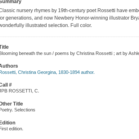
Summary
Classic nursery rhymes by 19th-century poet Rossetti have emb
for generations, and now Newbery Honor-winning illustrator Bryan
wonderfully illustrated selection. Full color.
Title
Blooming beneath the sun / poems by Christina Rossetti ; art by Ashl
Authors
Rossetti, Christina Georgina, 1830-1894 author.
Call #
JPB ROSSETTI, C.
Other Title
Poetry. Selections
Edition
First edition.