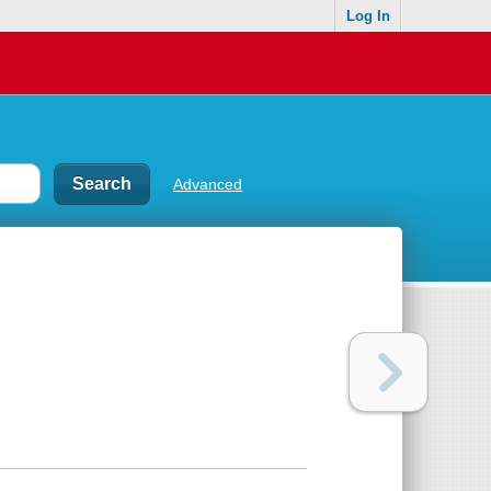
Log In
Advanced