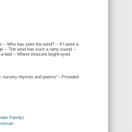
-- Who has seen the wind? -- If I were a
ge -- The wind has such a rainy sound --
ie-a-bed -- Where innocent bright-eyed
ssic nursery rhymes and poems"-- Provided
nder Family)
merican