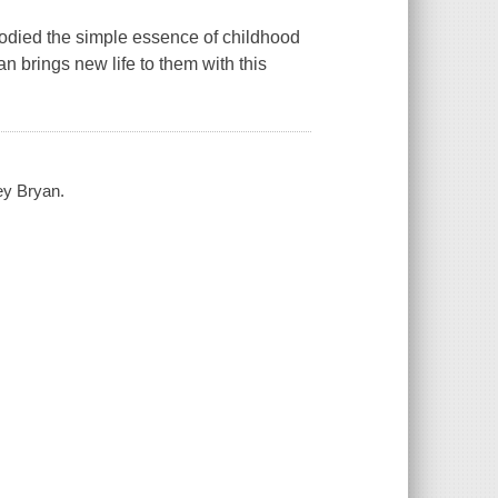
odied the simple essence of childhood
 brings new life to them with this
ey Bryan.