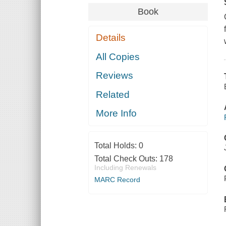
Book
Details
All Copies
Reviews
Related
More Info
Total Holds:
0
Total Check Outs:
178
Including Renewals
MARC Record