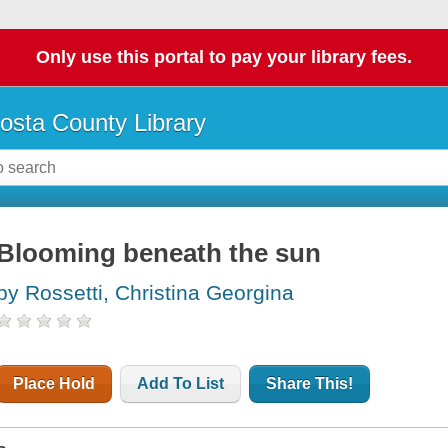
Only use this portal to pay your library fees.
osta County Library
Blooming beneath the sun
by Rossetti, Christina Georgina
Place Hold
Add To List
Share This!