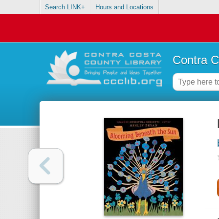
Search LINK+
Hours and Locations
Contra C