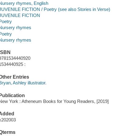
Nursery rhymes, English
JUVENILE FICTION / Poetry (see also Stories in Verse)
JUVENILE FICTION
Poetry
Nursery rhymes
Poetry
Nursery rhymes
ISBN
9781534440920
1534440925 :
Other Entries
Bryan, Ashley illustrator.
Publication
New York : Atheneum Books for Young Readers, [2019]
Added
x202003
Qterms