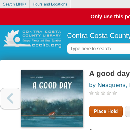
Search LINK+
Hours and Locations
Only use this po
Contra Costa County
A good day
by Nesquens, 
Place Hold