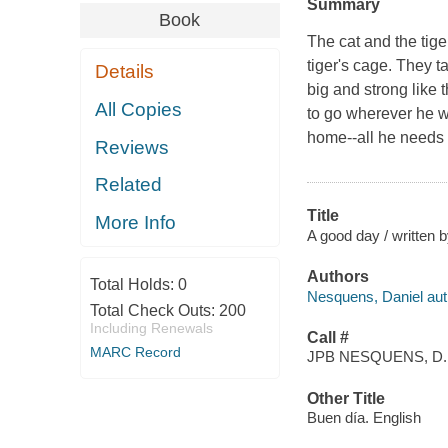
Summary
Book
The cat and the tige
tiger's cage. They t
Details
big and strong like t
All Copies
to go wherever he wa
home--all he needs 
Reviews
Related
Title
More Info
A good day / written b
Authors
Total Holds:
0
Nesquens, Daniel aut
Total Check Outs:
200
Including Renewals
Call #
MARC Record
JPB NESQUENS, D.
Other Title
Buen día. English