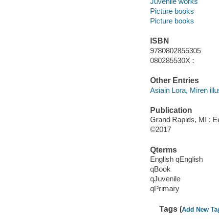
Juvenile works
Picture books
Picture books
ISBN
9780802855305
080285530X :
Other Entries
Asiain Lora, Miren illu
Publication
Grand Rapids, MI : 
©2017
Qterms
English qEnglish
qBook
qJuvenile
qPrimary
Tags (
Add New Ta