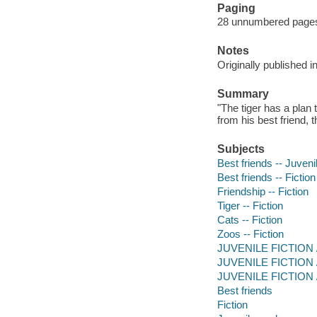
Paging
28 unnumbered pages :
Notes
Originally published i
Summary
"The tiger has a plan
from his best friend, 
Subjects
Best friends -- Juvenil
Best friends -- Fiction
Friendship -- Fiction
Tiger -- Fiction
Cats -- Fiction
Zoos -- Fiction
JUVENILE FICTION /
JUVENILE FICTION / S
JUVENILE FICTION / N
Best friends
Fiction