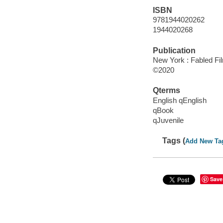
ISBN
9781944020262
1944020268
Publication
New York : Fabled Fi
©2020
Qterms
English qEnglish
qBook
qJuvenile
Tags (
Add New Ta
Save