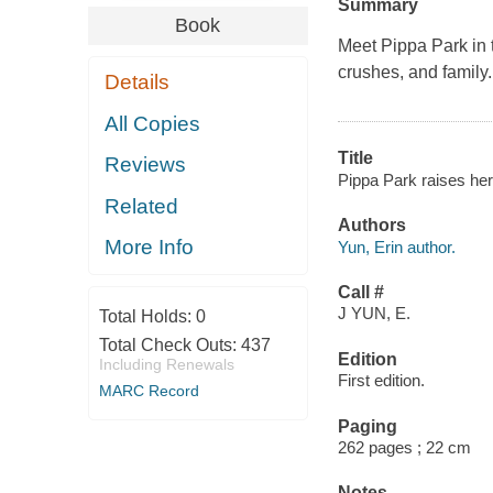
Summary
Book
Meet Pippa Park in t
crushes, and family.
Details
All Copies
Title
Reviews
Pippa Park raises her
Related
Authors
More Info
Yun, Erin author.
Call #
J YUN, E.
Total Holds:
0
Total Check Outs:
437
Edition
Including Renewals
First edition.
MARC Record
Paging
262 pages ; 22 cm
Notes