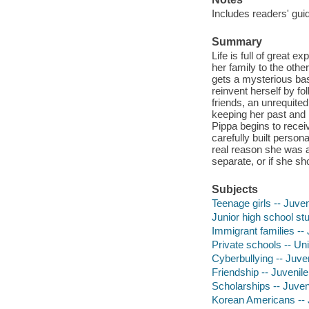
Includes readers' gui
Summary
Life is full of great 
her family to the othe
gets a mysterious bas
reinvent herself by fo
friends, an unrequite
keeping her past and 
Pippa begins to recei
carefully built person
real reason she was 
separate, or if she sh
Subjects
Teenage girls -- Juveni
Junior high school stu
Immigrant families -- 
Private schools -- Uni
Cyberbullying -- Juven
Friendship -- Juvenile 
Scholarships -- Juveni
Korean Americans -- J