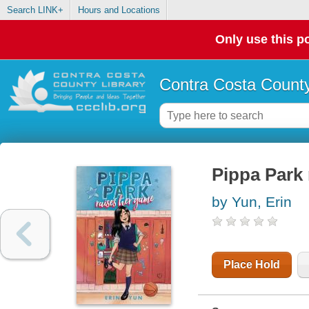
Search LINK+
Hours and Locations
Only use this po
Contra Costa County
Pippa Park 
by Yun, Erin
Place Hold