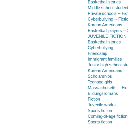
Basketball stories
Middle school students
Private schools -- Fic
Cyberbullying -- Ficti
Korean Americans -- 
Basketball players -- 
JUVENILE FICTION /
Basketball stories
Cyberbullying
Friendship
Immigrant families
Junior high school st
Korean Americans
Scholarships
Teenage girls
Massachusetts -- Fic
Bildungsromans
Fiction
Juvenile works
Sports fiction
Coming-of-age fiction
Sports fiction