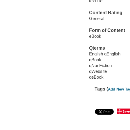
text file
Content Rating
General
Form of Content
eBook
Qterms
English qEnglish
qBook
qNonFiction
qWebsite
qeBook
Tags (
Add New Ta
Save