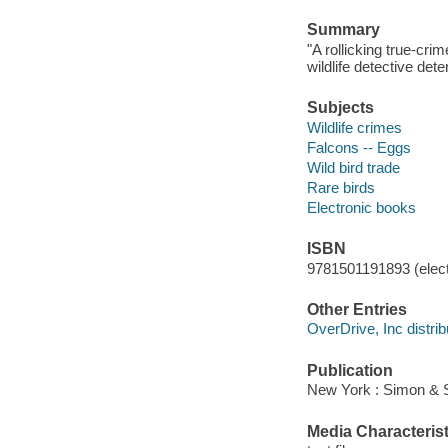
Summary
"A rollicking true-cri
wildlife detective det
Subjects
Wildlife crimes
Falcons -- Eggs
Wild bird trade
Rare birds
Electronic books
ISBN
9781501191893 (elect
Other Entries
OverDrive, Inc distrib
Publication
New York : Simon & S
Media Characterist