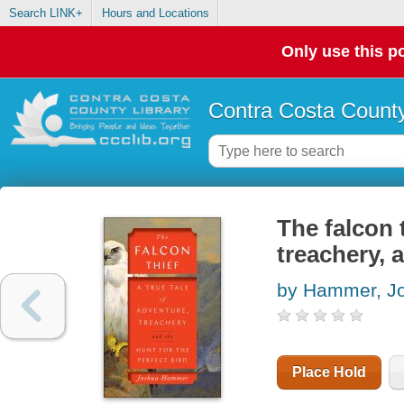
Search LINK+
Hours and Locations
Only use this po
Contra Costa County
The falcon t
treachery, 
by Hammer, J
Place Hold