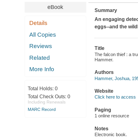
eBook
Summary
An engaging detect
Details
eggs--and the wild
All Copies
Reviews
Title
The falcon thief : a tr
Related
Hammer.
More Info
Authors
Hammer, Joshua, 195
Total Holds:
0
Website
Total Check Outs:
0
Click here to access
Including Renewals
MARC Record
Paging
1 online resource
Notes
Electronic book.