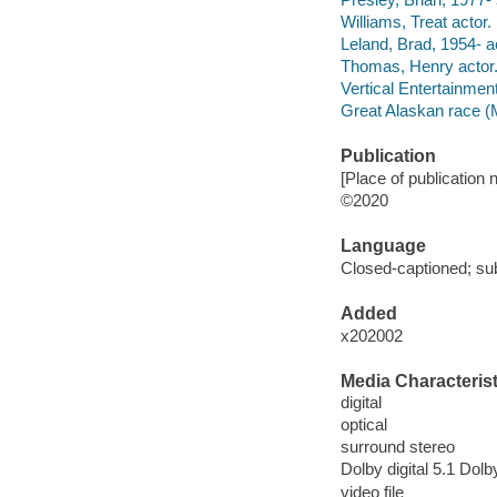
Williams, Treat actor.
Leland, Brad, 1954- a
Thomas, Henry actor
Vertical Entertainmen
Great Alaskan race (M
Publication
[Place of publication n
©2020
Language
Closed-captioned; sub
Added
x202002
Media Characterist
digital
optical
surround stereo
Dolby digital 5.1 Dolby
video file