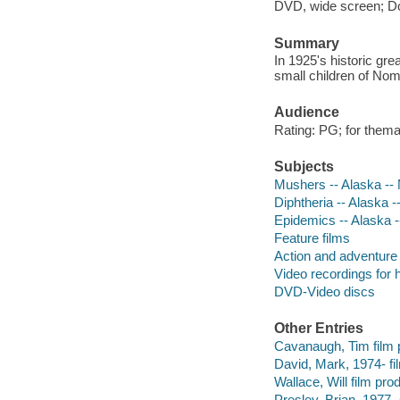
DVD, wide screen; Dolb
Summary
In 1925's historic gr
small children of Nom
Audience
Rating: PG; for thema
Subjects
Mushers -- Alaska -
Diphtheria -- Alaska
Epidemics -- Alaska 
Feature films
Action and adventure 
Video recordings for 
DVD-Video discs
Other Entries
Cavanaugh, Tim film 
David, Mark, 1974- fi
Wallace, Will film pro
Presley, Brian, 1977- s