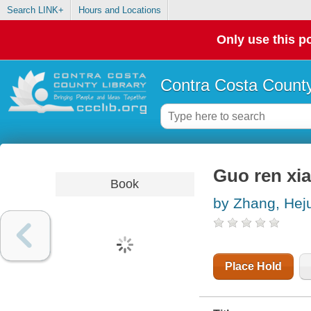
Search LINK+
Hours and Locations
Only use this po
Contra Costa County
Guo ren xia
Book
by Zhang, Hej
Place Hold