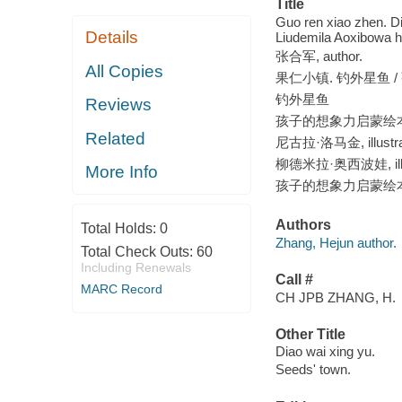
Title
Guo ren xiao zhen. Di
Details
Liudemila Aoxibowa h
张合军, author.
All Copies
果仁小镇. 钓外星鱼 /
钓外星鱼
Reviews
孩子的想象力启蒙绘
Related
尼古拉·洛马金, illustra
柳德米拉·奥西波娃, illus
More Info
孩子的想象力启蒙绘
Authors
Total Holds:
0
Zhang, Hejun author.
Total Check Outs:
60
Including Renewals
Call #
MARC Record
CH JPB ZHANG, H.
Other Title
Diao wai xing yu.
Seeds' town.