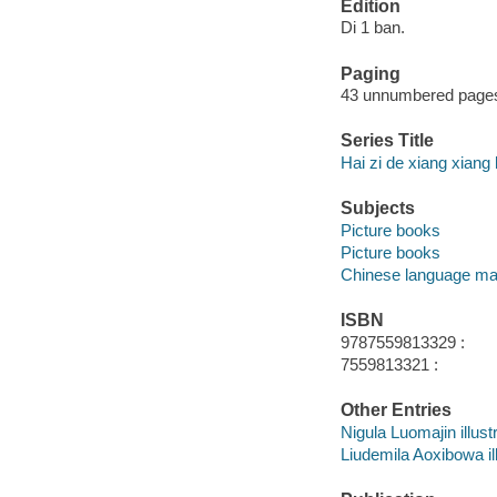
Edition
Di 1 ban.
Paging
43 unnumbered pages :
Series Title
Hai zi de xiang xiang 
Subjects
Picture books
Picture books
Chinese language mat
ISBN
9787559813329 :
7559813321 :
Other Entries
Nigula Luomajin illustr
Liudemila Aoxibowa ill