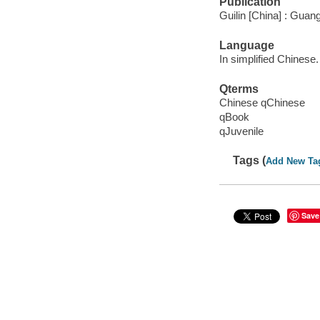
Publication
Guilin [China] : Guan
Language
In simplified Chinese.
Qterms
Chinese qChinese
qBook
qJuvenile
Tags (
Add New Ta
Save