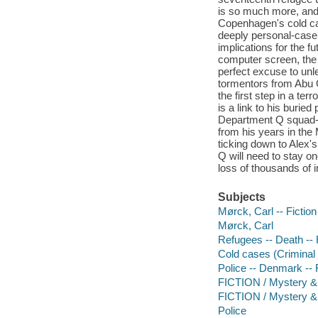
is so much more, and 
Copenhagen's cold ca
deeply personal-case.
implications for the f
computer screen, the
perfect excuse to unl
tormentors from Abu 
the first step in a te
is a link to his burie
Department Q squad-C
from his years in the 
ticking down to Alex's
Q will need to stay on
loss of thousands of i
Subjects
Mørck, Carl -- Fiction
Mørck, Carl
Refugees -- Death -- 
Cold cases (Criminal i
Police -- Denmark -- 
FICTION / Mystery & 
FICTION / Mystery & 
Police