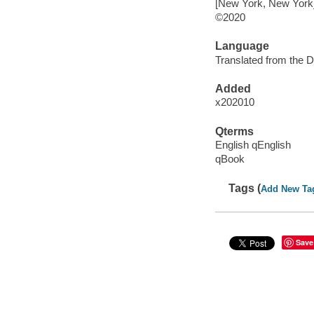
[New York, New York] 
©2020
Language
Translated from the D
Added
x202010
Qterms
English qEnglish
qBook
Tags (
Add New Ta
Save