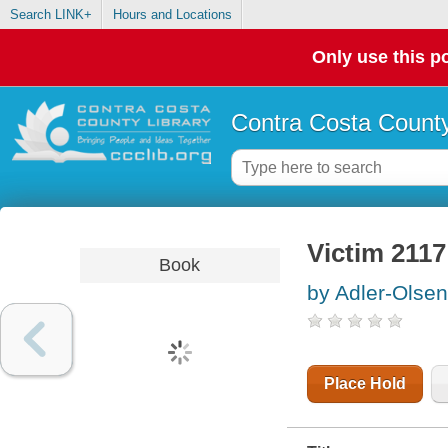
Search LINK+
Hours and Locations
Only use this po
Contra Costa County
Victim 2117
Book
by Adler-Olsen
Place Hold