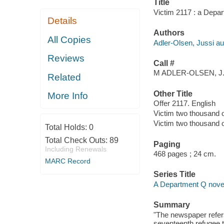
Title
Victim 2117 : a Depar
Details
Authors
All Copies
Adler-Olsen, Jussi au
Reviews
Call #
M ADLER-OLSEN, J
Related
Other Title
More Info
Offer 2117. English
Victim two thousand 
Victim two thousand 
Total Holds:
0
Total Check Outs:
89
Paging
Including Renewals
468 pages ; 24 cm.
MARC Record
Series Title
A Department Q novel
Summary
"The newspaper refer
seventeenth refugee t