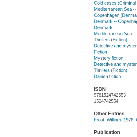
Cold cases (Criminal 
Mediterranean Sea -- 
Copenhagen (Denmark
Denmark -- Copenha
Denmark
Mediterranean Sea
Thrillers (Fiction)
Detective and mystery
Fiction
Mystery fiction
Detective and mystery
Thrillers (Fiction)
Danish fiction
ISBN
9781524742553
1524742554
Other Entries
Frost, William, 1978- t
Publication