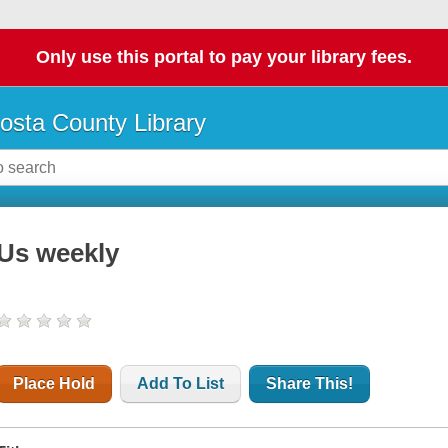
Only use this portal to pay your library fees.
osta County Library
Us weekly
Place Hold
Add To List
Share This!