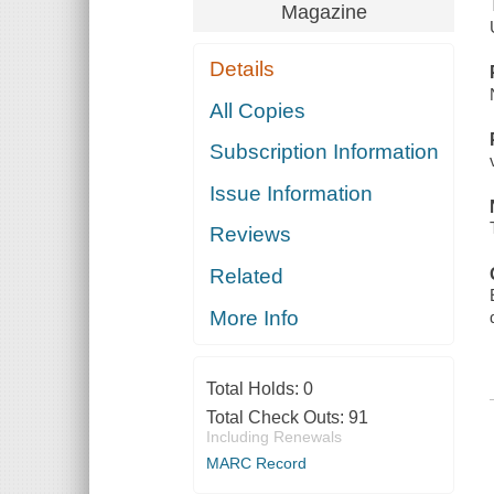
Magazine
Details
All Copies
Subscription Information
Issue Information
Reviews
Related
More Info
Total Holds:
0
Total Check Outs:
91
Including Renewals
MARC Record