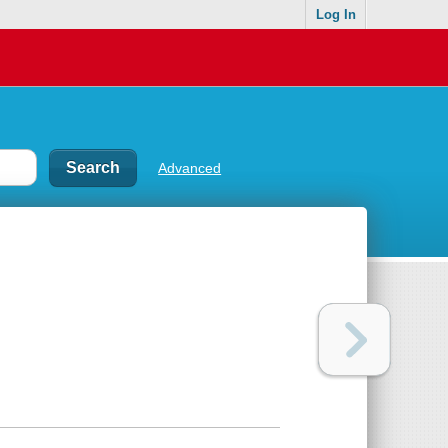
Log In
Advanced