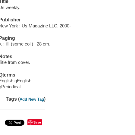
Title
Us weekly.
Publisher
New York : Us Magazine LLC, 2000-
Paging
v. : ill. (some col.) ; 28 cm.
Notes
Title from cover.
Qterms
English qEnglish
qPeriodical
Tags (
)
Add New Tag
Save