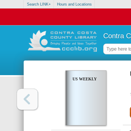
Search LINK+
Hours and Locations
Contra C
US WEEKLY