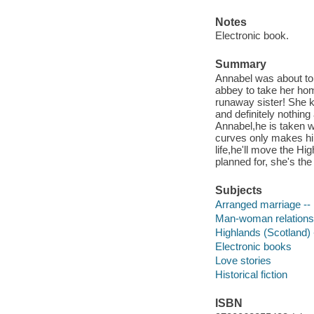
Notes
Electronic book.
Summary
Annabel was about to 
abbey to take her home
runaway sister! She k
and definitely nothi
Annabel,he is taken wi
curves only makes hi
life,he'll move the H
planned for, she's th
Subjects
Arranged marriage -- 
Man-woman relationsh
Highlands (Scotland) -
Electronic books
Love stories
Historical fiction
ISBN