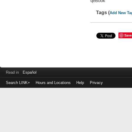
qeBook
Tags (
Add New Ta
Save
Read in
Español
Search LINK+
Hours and Locations
Help
Privacy
Login
to
make
a
payment
Library
ID