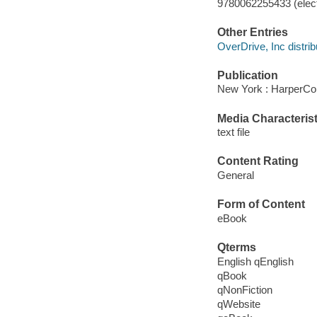
9780062255433 (elect
Other Entries
OverDrive, Inc distrib
Publication
New York : HarperCol
Media Characterist
text file
Content Rating
General
Form of Content
eBook
Qterms
English qEnglish
qBook
qNonFiction
qWebsite