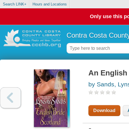
Search LINK+
Hours and Locations
Only use this po
Contra Costa County
An English 
by Sands, Lyn
Download