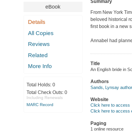
Summary
eBook
From New York Time
beloved historical 
Details
first book in a new s
All Copies
Annabel had planne
Reviews
Related
Title
More Info
An English bride in S
Authors
Total Holds:
0
Sands, Lynsay author
Total Check Outs:
0
Including Renewals
Website
MARC Record
Click here to access
Click here to access 
Paging
1 online resource