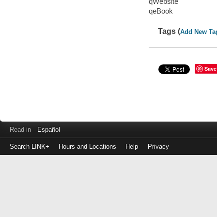
qWebsite
qeBook
Tags (
Add New Ta
Save
Read in
Español
Search LINK+
Hours and Locations
Help
Privacy
Login
to
make
a
payment
Library