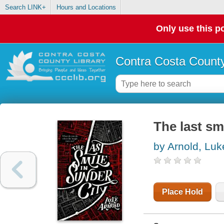
Search LINK+
Hours and Locations
Only use this po
Contra Costa County
The last sm
by Arnold, Luk
Place Hold