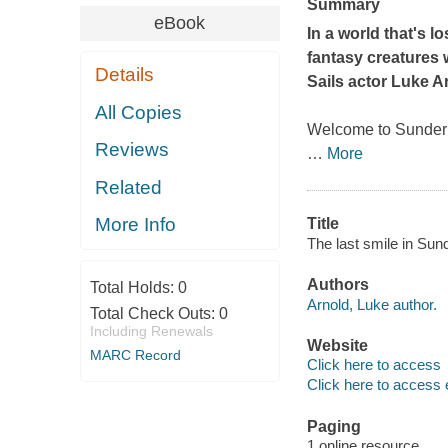
Summary
eBook
In a world that's l
fantasy creatures 
Details
Sails
actor Luke Ar
All Copies
Welcome to Sunder 
Reviews
…
More
Related
More Info
Title
The last smile in Sund
Authors
Total Holds:
0
Arnold, Luke author.
Total Check Outs:
0
Including Renewals
Website
MARC Record
Click here to access
Click here to access 
Paging
1 online resource