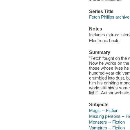
Series Title
Fetch Phillips archiv
Notes
Includes extras: inter
Electronic book.
Summary
"Fetch fought on the w
Now he works on the s
those whose lives he r
hundred-year-old vamp
crumbled into dust, bu
him his drinking mone
world still hides som
light"--Author website
Subjects
Magic -- Fiction
Missing persons -- Fi
Monsters -- Fiction
Vampires -- Fiction