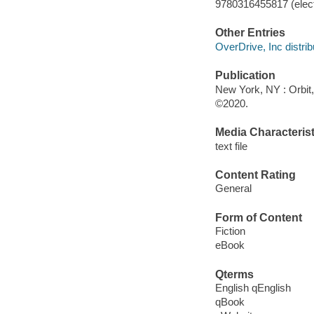
9780316455817 (elect
Other Entries
OverDrive, Inc distrib
Publication
New York, NY : Orbit,
©2020.
Media Characterist
text file
Content Rating
General
Form of Content
Fiction
eBook
Qterms
English qEnglish
qBook