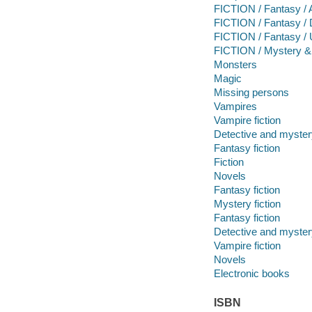
FICTION / Fantasy / 
FICTION / Fantasy / 
FICTION / Fantasy / 
FICTION / Mystery & D
Monsters
Magic
Missing persons
Vampires
Vampire fiction
Detective and mystery
Fantasy fiction
Fiction
Novels
Fantasy fiction
Mystery fiction
Fantasy fiction
Detective and mystery
Vampire fiction
Novels
Electronic books
ISBN