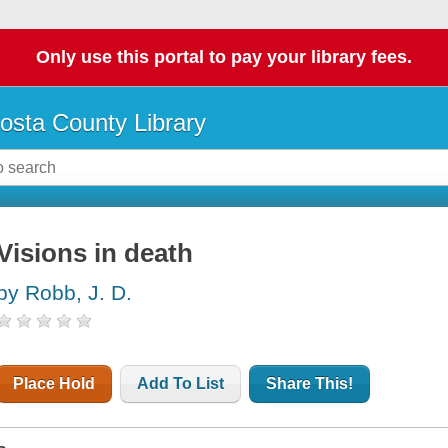
Only use this portal to pay your library fees.
osta County Library
Visions in death
by Robb, J. D.
Place Hold
Add To List
Share This!