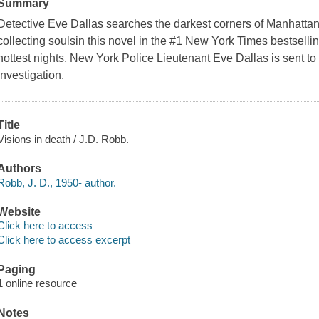
Summary
Detective Eve Dallas searches the darkest corners of Manhattan f
collecting soulsin this novel in the #1 New York Times bestsellin
hottest nights, New York Police Lieutenant Eve Dallas is sent to
investigation.
Title
Visions in death / J.D. Robb.
Authors
Robb, J. D., 1950- author.
Website
Click here to access
Click here to access excerpt
Paging
1 online resource
Notes