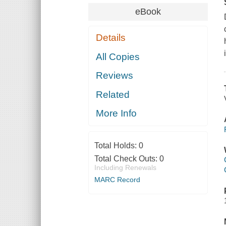
eBook
Details
All Copies
Reviews
Related
More Info
Total Holds:
0
Total Check Outs:
0
Including Renewals
MARC Record