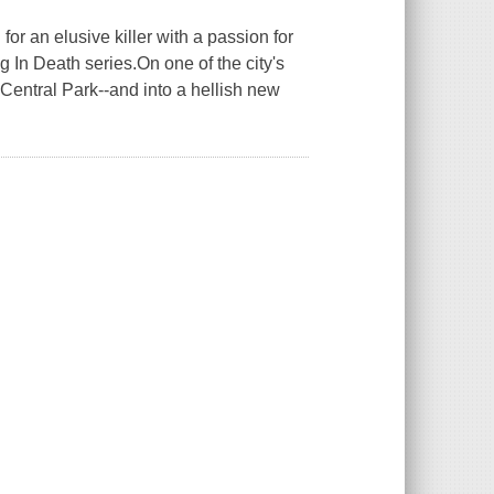
or an elusive killer with a passion for
g In Death series.On one of the city's
 Central Park--and into a hellish new