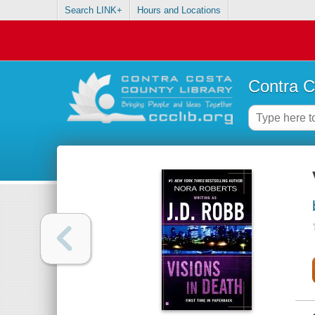
Search LINK+
Hours and Locations
Contra C