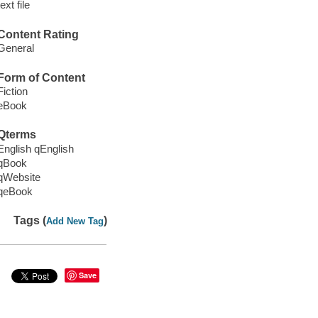
text file
Content Rating
General
Form of Content
Fiction
eBook
Qterms
English qEnglish
qBook
qWebsite
qeBook
Tags (
)
Add New Tag
Save