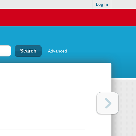
Log In
Advanced