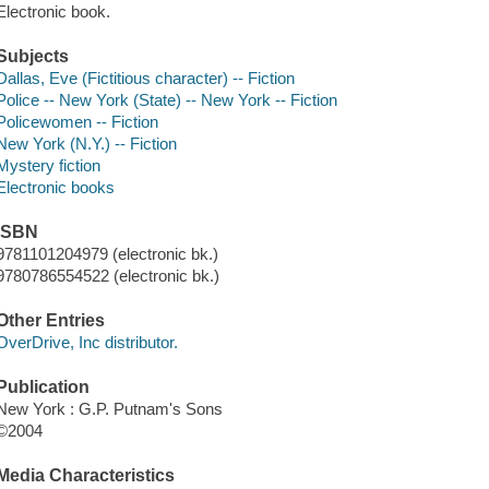
Electronic book.
Subjects
Dallas, Eve (Fictitious character) -- Fiction
Police -- New York (State) -- New York -- Fiction
Policewomen -- Fiction
New York (N.Y.) -- Fiction
Mystery fiction
Electronic books
ISBN
9781101204979 (electronic bk.)
9780786554522 (electronic bk.)
Other Entries
OverDrive, Inc distributor.
Publication
New York : G.P. Putnam's Sons
©2004
Media Characteristics