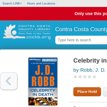
Search LINK+
Hours and Locations
Only use this po
Contra Costa County
Celebrity i
by Robb, J. D.
Place Hold