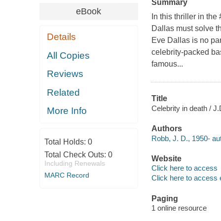
Summary
eBook
In this thriller in 
Dallas must solve th
Details
Eve Dallas is no par
celebrity-packed ba
All Copies
famous...
Reviews
Related
Title
Celebrity in death / J
More Info
Authors
Robb, J. D., 1950- au
Total Holds:
0
Total Check Outs:
0
Website
Including Renewals
Click here to access
MARC Record
Click here to access 
Paging
1 online resource