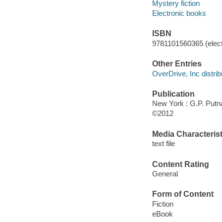
Mystery fiction
Electronic books
ISBN
9781101560365 (elect
Other Entries
OverDrive, Inc distrib
Publication
New York : G.P. Put
©2012
Media Characterist
text file
Content Rating
General
Form of Content
Fiction
eBook