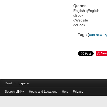
Qterms
English qEnglish
qBook
qWebsite
qeBook
Tags (
Add New Ta
Save
Read in
Español
Search LINK+
Hours and Locations
Help
Privacy
Login
to