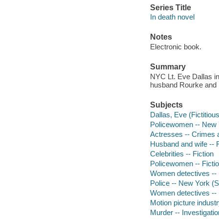
Series Title
In death novel
Notes
Electronic book.
Summary
NYC Lt. Eve Dallas in
husband Rourke and 
Subjects
Dallas, Eve (Fictitious
Policewomen -- New Yo
Actresses -- Crimes a
Husband and wife -- F
Celebrities -- Fiction
Policewomen -- Ficti
Women detectives -- 
Police -- New York (St
Women detectives -- N
Motion picture industr
Murder -- Investigation