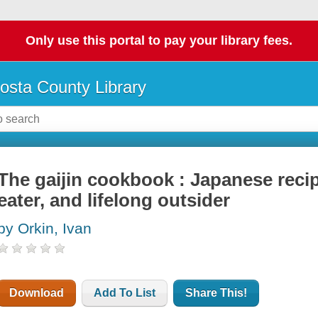
Only use this portal to pay your library fees.
osta County Library
The gaijin cookbook : Japanese recip
eater, and lifelong outsider
by Orkin, Ivan
Download
Add To List
Share This!