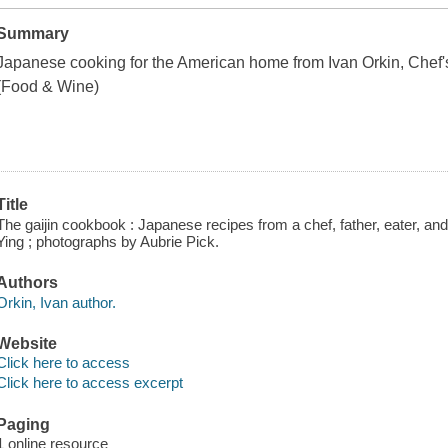
Summary
Japanese cooking for the American home from Ivan Orkin,
Chef'
(
Food & Wine
)
Title
The gaijin cookbook : Japanese recipes from a chef, father, eater, and 
Ying ; photographs by Aubrie Pick.
Authors
Orkin, Ivan author.
Website
Click here to access
Click here to access excerpt
Paging
1 online resource