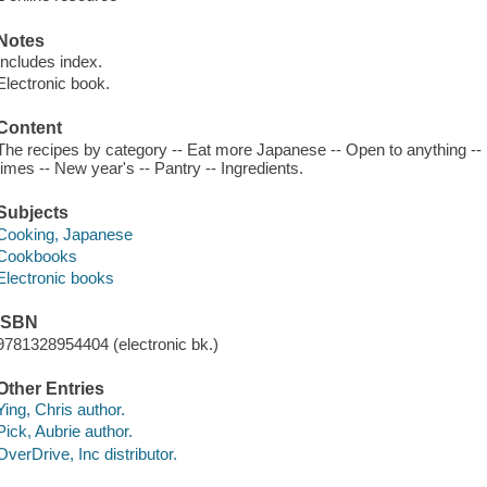
Notes
Includes index.
Electronic book.
Content
The recipes by category -- Eat more Japanese -- Open to anything --
times -- New year's -- Pantry -- Ingredients.
Subjects
Cooking, Japanese
Cookbooks
Electronic books
ISBN
9781328954404 (electronic bk.)
Other Entries
Ying, Chris author.
Pick, Aubrie author.
OverDrive, Inc distributor.