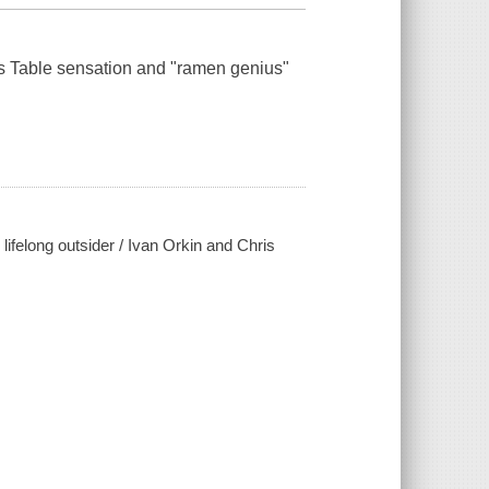
s Table
sensation and "ramen genius"
lifelong outsider / Ivan Orkin and Chris