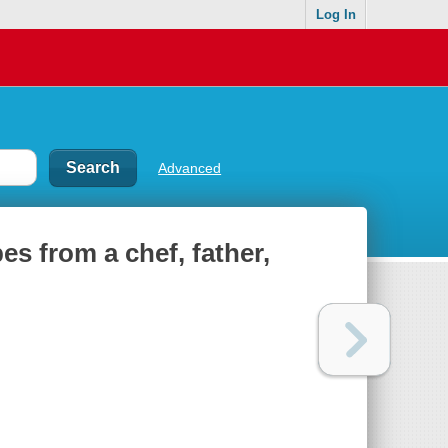
Log In
Advanced
es from a chef, father,