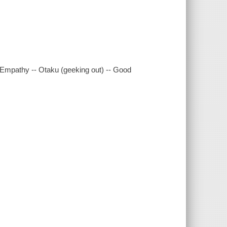
 Empathy -- Otaku (geeking out) -- Good