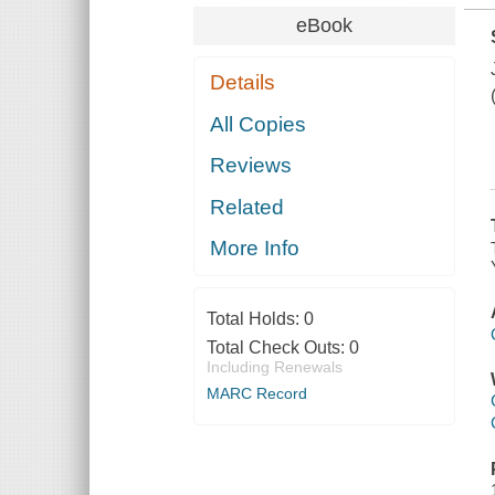
eBook
Details
All Copies
Reviews
Related
More Info
Total Holds:
0
Total Check Outs:
0
Including Renewals
MARC Record