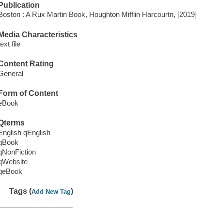
Publication
Boston : A Rux Martin Book, Houghton Mifflin Harcourtn, [2019]
Media Characteristics
text file
Content Rating
General
Form of Content
eBook
Qterms
English qEnglish
qBook
qNonFiction
qWebsite
qeBook
Tags (
)
Add New Tag