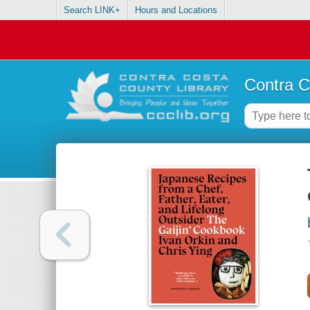
Search LINK+
Hours and Locations
Contra C