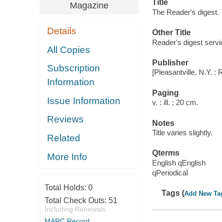
Title
Magazine
The Reader's digest.
Details
Other Title
Reader's digest servi
All Copies
Publisher
Subscription
[Pleasantville, N.Y. :
Information
Paging
Issue Information
v. : ill. ; 20 cm.
Reviews
Notes
Title varies slightly.
Related
Qterms
More Info
English qEnglish
qPeriodical
Total Holds:
0
Tags (
Add New Ta
Total Check Outs:
51
Including Renewals
MARC Record