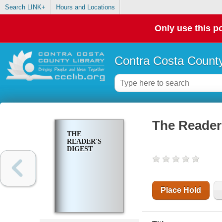
Search LINK+
Hours and Locations
Only use this po
Contra Costa County
The Reader'
THE
READER'S
DIGEST
Place Hold