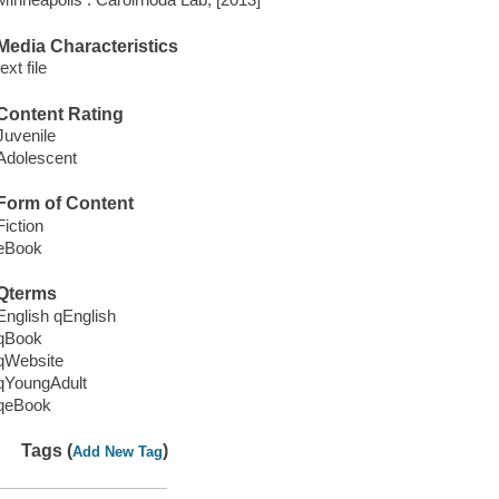
Media Characteristics
text file
Content Rating
Juvenile
Adolescent
Form of Content
Fiction
eBook
Qterms
English qEnglish
qBook
qWebsite
qYoungAdult
qeBook
Tags (
)
Add New Tag