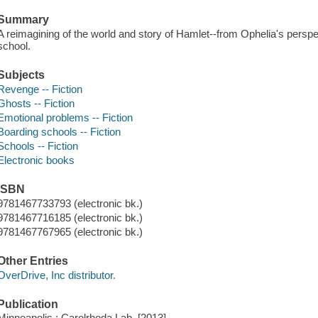
Summary
A reimagining of the world and story of Hamlet--from Ophelia's persp
school.
Subjects
Revenge -- Fiction
Ghosts -- Fiction
Emotional problems -- Fiction
Boarding schools -- Fiction
Schools -- Fiction
Electronic books
ISBN
9781467733793 (electronic bk.)
9781467716185 (electronic bk.)
9781467767965 (electronic bk.)
Other Entries
OverDrive, Inc distributor.
Publication
Minneapolis : Carolrhoda Lab, [2013]