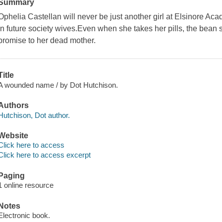
Summary
Ophelia Castellan will never be just another girl at Elsinore Aca
in future society wives.Even when she takes her pills, the bean 
promise to her dead mother.
Title
A wounded name / by Dot Hutchison.
Authors
Hutchison, Dot author.
Website
Click here to access
Click here to access excerpt
Paging
1 online resource
Notes
Electronic book.