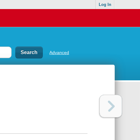
Log In
Advanced