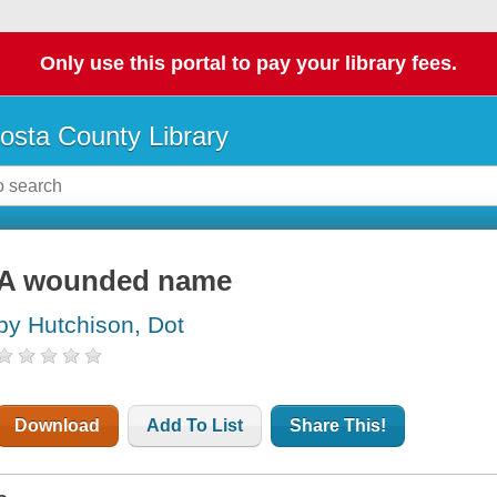
Only use this portal to pay your library fees.
osta County Library
A wounded name
by Hutchison, Dot
Download
Add To List
Share This!