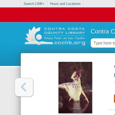
Search LINK+
Hours and Locations
Contra C