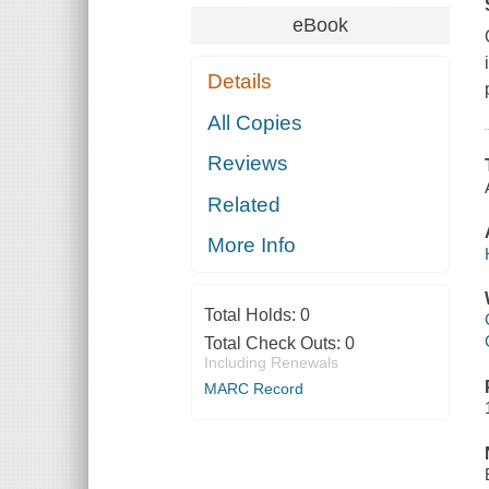
eBook
Details
All Copies
Reviews
Related
More Info
Total Holds:
0
Total Check Outs:
0
Including Renewals
MARC Record