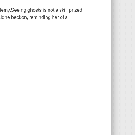
demy.Seeing ghosts is not a skill prized
sidhe beckon, reminding her of a