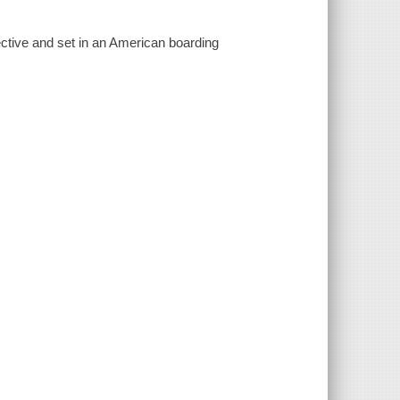
ective and set in an American boarding