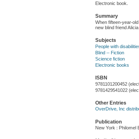
Electronic book.
Summary
When fifteen-year-old
new blind friend Alici
Subjects
People with disabilitie
Blind -- Fiction
Science fiction
Electronic books
ISBN
9781101200452 (elect
9781429541022 (elect
Other Entries
OverDrive, Inc distrib
Publication
New York : Philomel 