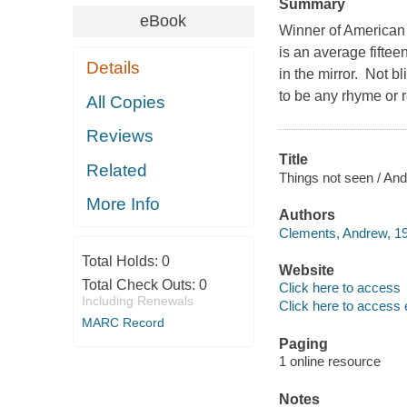
Summary
eBook
Winner of American
is an average fifte
Details
in the mirror. Not b
to be any rhyme or r
All Copies
Reviews
Title
Related
Things not seen / An
More Info
Authors
Clements, Andrew, 19
Total Holds:
0
Website
Total Check Outs:
0
Click here to access
Including Renewals
Click here to access 
MARC Record
Paging
1 online resource
Notes