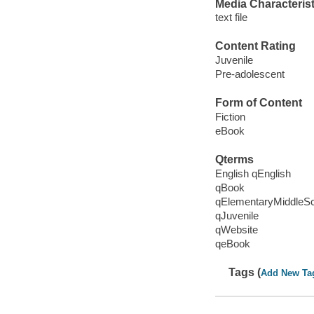
Media Characterist
text file
Content Rating
Juvenile
Pre-adolescent
Form of Content
Fiction
eBook
Qterms
English qEnglish
qBook
qElementaryMiddleS
qJuvenile
qWebsite
qeBook
Tags (
Add New Ta