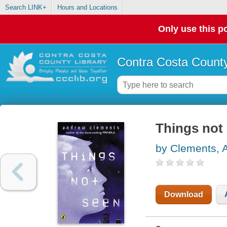
Search LINK+
Hours and Locations
Only use this po
Contra Costa County
Things not
by Clements, 
Download