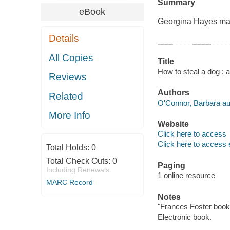
Summary
eBook
Georgina Hayes may
Details
All Copies
Title
How to steal a dog : 
Reviews
Authors
Related
O'Connor, Barbara au
More Info
Website
Click here to access
Click here to access 
Total Holds:
0
Total Check Outs:
0
Paging
Including Renewals
1 online resource
MARC Record
Notes
"Frances Foster book
Electronic book.