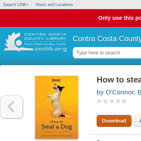
Search LINK+
Hours and Locations
Only use this po
Contra Costa County
How to stea
by O'Connor, 
Download