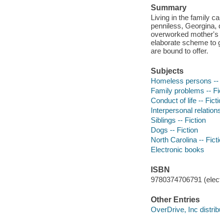
Summary
Living in the family ca
penniless, Georgina, d
overworked mother's c
elaborate scheme to g
are bound to offer.
Subjects
Homeless persons -- 
Family problems -- Fi
Conduct of life -- Fict
Interpersonal relations
Siblings -- Fiction
Dogs -- Fiction
North Carolina -- Fict
Electronic books
ISBN
9780374706791 (elect
Other Entries
OverDrive, Inc distrib