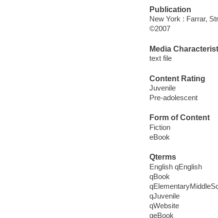
Publication
New York : Farrar, St
©2007
Media Characterist
text file
Content Rating
Juvenile
Pre-adolescent
Form of Content
Fiction
eBook
Qterms
English qEnglish
qBook
qElementaryMiddleS
qJuvenile
qWebsite
qeBook