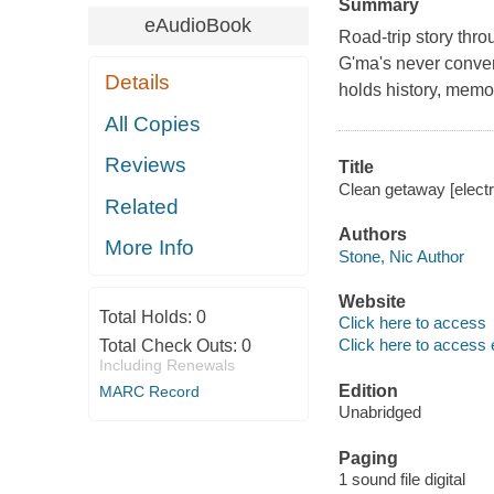
Summary
eAudioBook
Road-trip story thr
G'ma's never conven
Details
holds history, memo
All Copies
Reviews
Title
Clean getaway [electr
Related
Authors
More Info
Stone, Nic Author
Website
Total Holds:
0
Click here to access
Click here to access 
Total Check Outs:
0
Including Renewals
Edition
MARC Record
Unabridged
Paging
1 sound file digital