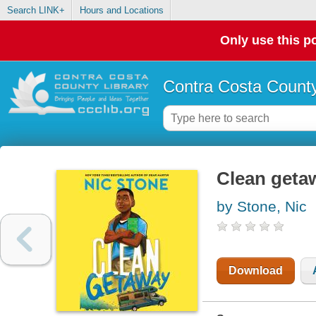
Search LINK+
Hours and Locations
Only use this po
Contra Costa County
Clean geta
by Stone, Nic
Download