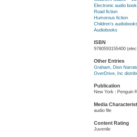
Electronic audio boo
Road fiction
Humorous fiction
Children's audiobook
Audiobooks
ISBN
9780593155400 (elect
Other Entries
Graham, Dion Narrat
OverDrive, Inc distrib
Publication
New York : Penguin 
Media Characterist
audio file
Content Rating
Juvenile