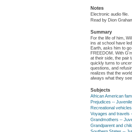
Notes
Electronic audio file.
Read by Dion Graha
Summary
For the life of him, W
ins at school have l
Earth, asks him to go
FREEDOM. With G'ma's
at their side, the pa
quickly turns to unce
questions, and refusi
realizes that the worl
always what they se
Subjects
African American famil
Prejudices -- Juvenile 
Recreational vehicles 
Voyages and travels --
Grandmothers -- Juven
Grandparent and child 
Southern States -- Juv