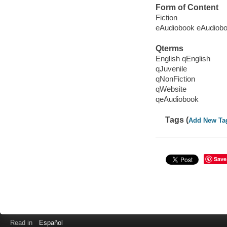
Form of Content
Fiction
eAudiobook eAudiob
Qterms
English qEnglish
qJuvenile
qNonFiction
qWebsite
qeAudiobook
Tags (
Add New Ta
Save
Read in
Español