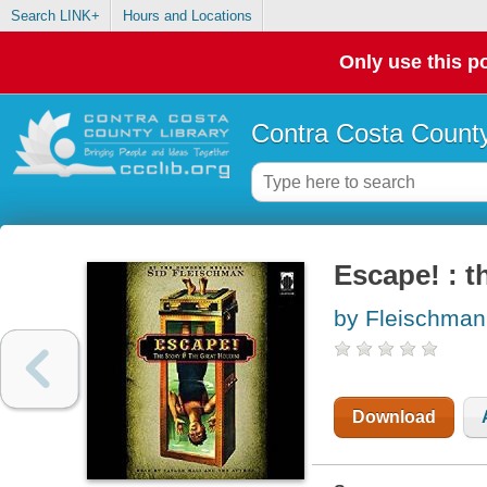
Search LINK+
Hours and Locations
Only use this po
Contra Costa County
Escape! : t
by Fleischman
Download