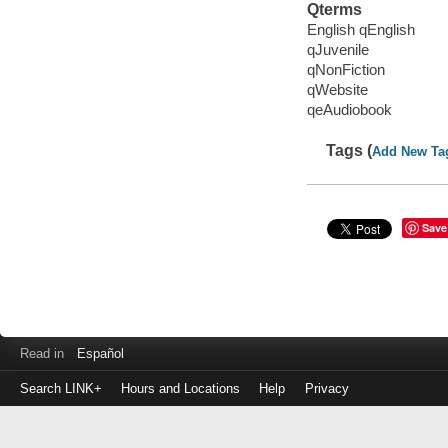
Qterms
English qEnglish
qJuvenile
qNonFiction
qWebsite
qeAudiobook
Tags (
Add New Ta
Save
Read in
Español
Search LINK+
Hours and Locations
Help
Privacy
Login
to