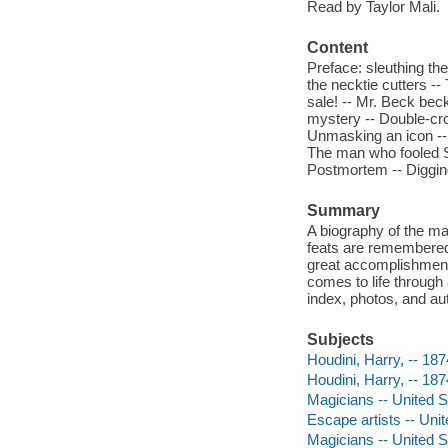
Read by Taylor Mali.
Content
Preface: sleuthing th
the necktie cutters --
sale! -- Mr. Beck bec
mystery -- Double-cro
Unmasking an icon -- 
The man who fooled S
Postmortem -- Digging
Summary
A biography of the ma
feats are remembered l
great accomplishment
comes to life through
index, photos, and au
Subjects
Houdini, Harry, -- 187
Houdini, Harry, -- 18
Magicians -- United St
Escape artists -- Unit
Magicians -- United S