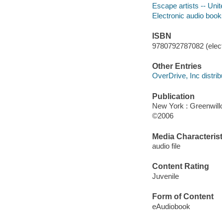
Escape artists -- Uni
Electronic audio boo
ISBN
9780792787082 (elect
Other Entries
OverDrive, Inc distrib
Publication
New York : Greenwil
©2006
Media Characterist
audio file
Content Rating
Juvenile
Form of Content
eAudiobook