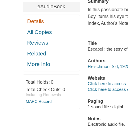
Summary
eAudioBook
In this passionate 
Boy" turns his eye t
Details
index, Author's Note
All Copies
Reviews
Title
Escape! : the story of
Related
Authors
More Info
Fleischman, Sid, 192
Website
Total Holds:
0
Click here to access
Click here to access 
Total Check Outs:
0
Including Renewals
Paging
MARC Record
1 sound file : digital
Notes
Electronic audio file.