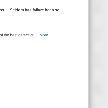
s. ... Seldom has failure been so
of the best detective
…
More