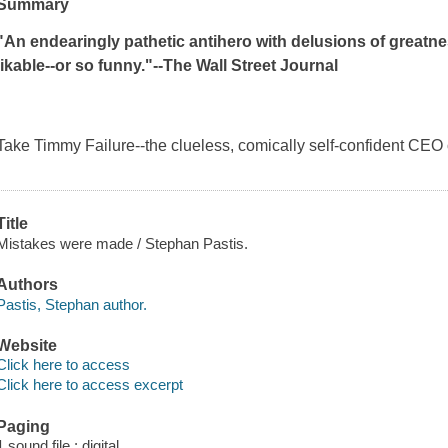
Summary
"An endearingly pathetic antihero with delusions of greatnes
likable--or so funny."--
The Wall Street Journal
Take Timmy Failure--the clueless, comically self-confident CEO 
Title
Mistakes were made / Stephan Pastis.
Authors
Pastis, Stephan author.
Website
Click here to access
Click here to access excerpt
Paging
1 sound file : digital