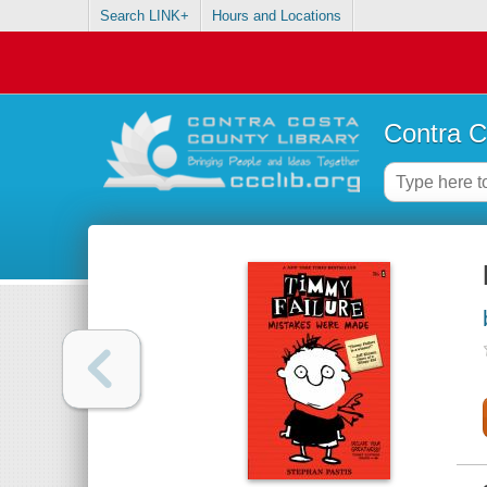
Search LINK+
Hours and Locations
Contra C