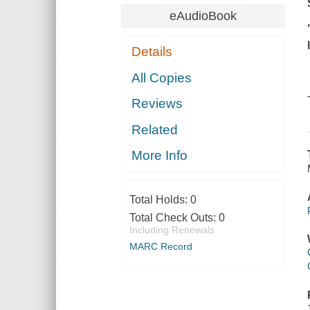
eAudioBook
Details
All Copies
Reviews
Related
More Info
Total Holds:
0
Total Check Outs:
0
Including Renewals
MARC Record