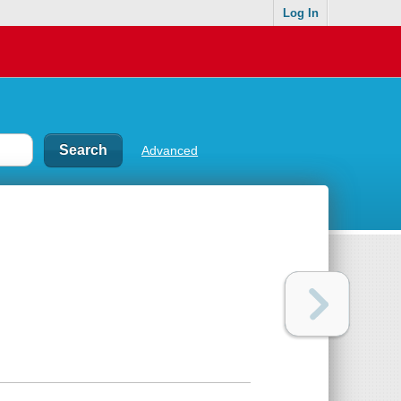
Log In
Advanced