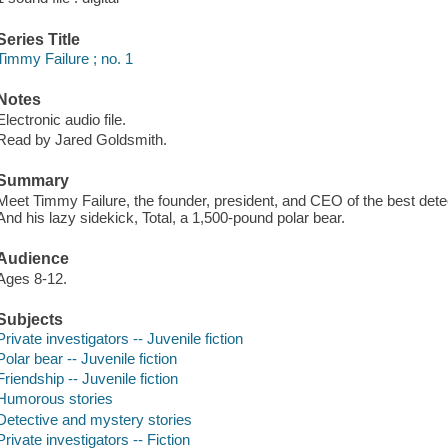
Series Title
Timmy Failure ; no. 1
Notes
Electronic audio file.
Read by Jared Goldsmith.
Summary
Meet Timmy Failure, the founder, president, and CEO of the best detec
And his lazy sidekick, Total, a 1,500-pound polar bear.
Audience
Ages 8-12.
Subjects
Private investigators -- Juvenile fiction
Polar bear -- Juvenile fiction
Friendship -- Juvenile fiction
Humorous stories
Detective and mystery stories
Private investigators -- Fiction