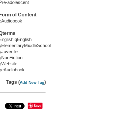
Pre-adolescent
Form of Content
eAudiobook
Qterms
English qEnglish
qElementaryMiddleSchool
qJuvenile
qNonFiction
qWebsite
qeAudiobook
Tags (
)
Add New Tag
Save