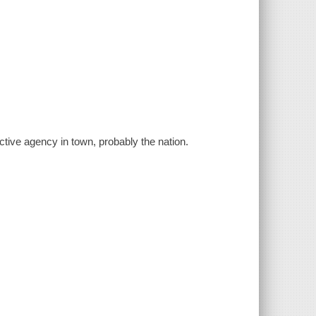
tive agency in town, probably the nation.