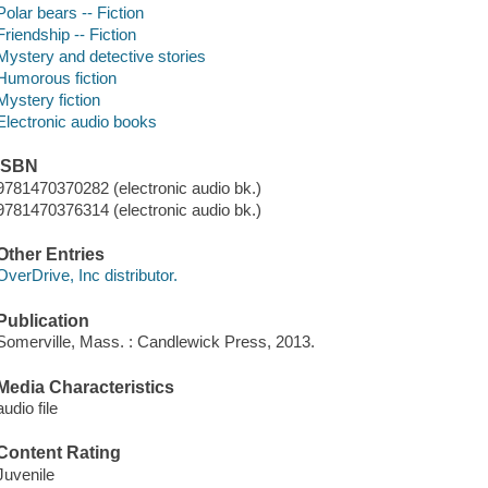
Polar bears -- Fiction
Friendship -- Fiction
Mystery and detective stories
Humorous fiction
Mystery fiction
Electronic audio books
ISBN
9781470370282 (electronic audio bk.)
9781470376314 (electronic audio bk.)
Other Entries
OverDrive, Inc distributor.
Publication
Somerville, Mass. : Candlewick Press, 2013.
Media Characteristics
audio file
Content Rating
Juvenile