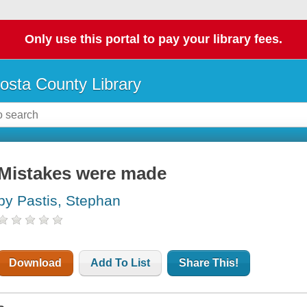
Only use this portal to pay your library fees.
osta County Library
Mistakes were made
by Pastis, Stephan
Download
Add To List
Share This!