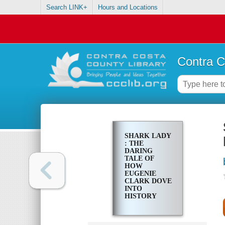
Search LINK+
Hours and Locations
Contra C
SHARK LADY
: THE
DARING
TALE OF
HOW
EUGENIE
CLARK DOVE
INTO
HISTORY