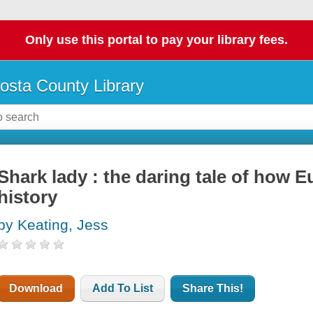
Only use this portal to pay your library fees.
osta County Library
Shark lady : the daring tale of how E
history
by Keating, Jess
Download
Add To List
Share This!