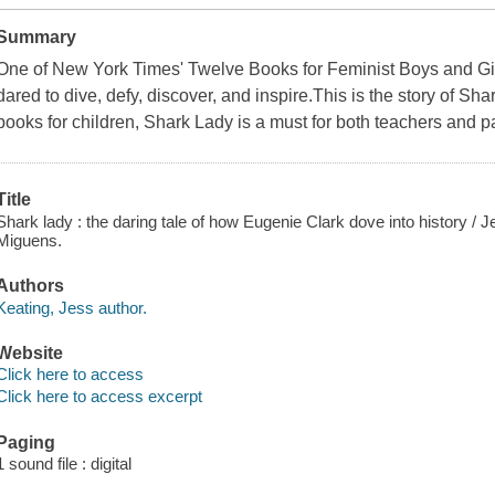
Summary
One of New York Times' Twelve Books for Feminist Boys and Gir
dared to dive, defy, discover, and inspire.This is the story of Sh
books for children, Shark Lady is a must for both teachers and pa
Title
Shark lady : the daring tale of how Eugenie Clark dove into history / Je
Miguens.
Authors
Keating, Jess author.
Website
Click here to access
Click here to access excerpt
Paging
1 sound file : digital