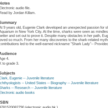
Notes
Electronic audio file.
Read by Jordan Killam.
Summary
At 9 years old, Eugenie Clark developed an unexpected passion for sha
Aquarium in New York City. At the time, sharks were seen as mindles
better and set out to prove it. Despite many obstacles in her path, Eu
loved so much. From her many discoveries to the shark-related myths 
contributions led to the well-earned nickname "Shark Lady"-- Provided
Audience
Age 4.
K to grade 3.
Subjects
Clark, Eugenie -- Juvenile literature
Ichthyologists -- United States -- Biography -- Juvenile literature
Sharks -- Research -- Juvenile literature
Electronic audio books
ISBN
9781520082790 (electronic audio bk.)