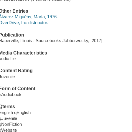
Other Entries
Álvarez Miguéns, Marta, 1976-
OverDrive, Inc distributor.
Publication
Naperville, Illinois : Sourcebooks Jabberwocky, [2017]
Media Characteristics
audio file
Content Rating
Juvenile
Form of Content
eAudiobook
Qterms
English qEnglish
qJuvenile
qNonFiction
qWebsite