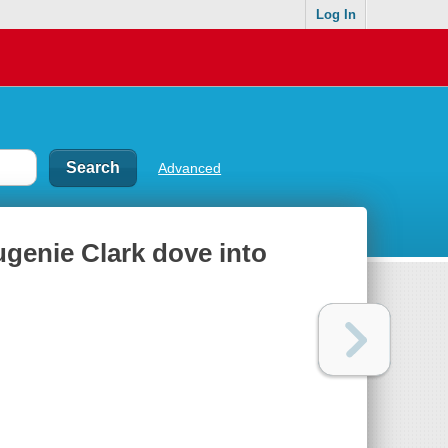
Log In
Advanced
ugenie Clark dove into