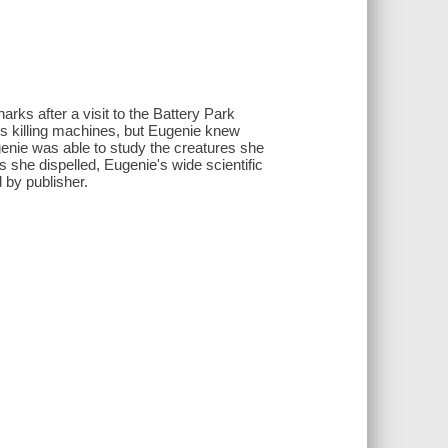
rks after a visit to the Battery Park
s killing machines, but Eugenie knew
genie was able to study the creatures she
she dispelled, Eugenie's wide scientific
 by publisher.