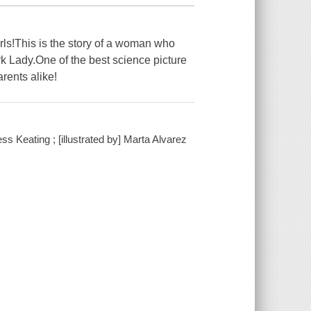
ls!This is the story of a woman who
ark Lady.One of the best science picture
rents alike!
ss Keating ; [illustrated by] Marta Alvarez