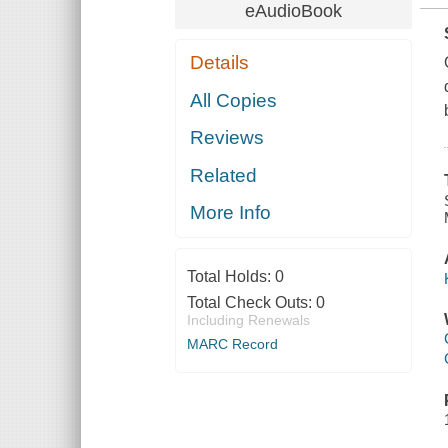
eAudioBook
Details
All Copies
Reviews
Related
More Info
Total Holds:
0
Total Check Outs:
0
Including Renewals
MARC Record