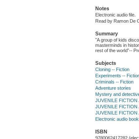
Notes
Electronic audio file.
Read by Ramon De 
Summary
"A group of kids disc
masterminds in history
rest of the world"-- P
Subjects
Cloning -- Fiction
Experiments -- Fictio
Criminals -- Fiction
Adventure stories
Mystery and detective
JUVENILE FICTION / 
JUVENILE FICTION /
JUVENILE FICTION / 
Electronic audio boo
ISBN
9780062417282 (elect