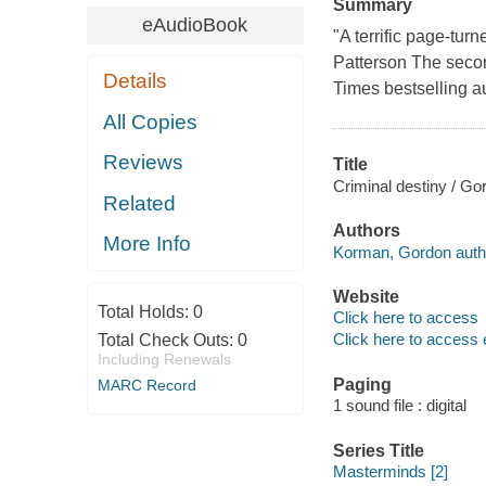
Summary
eAudioBook
"A terrific page-tur
Patterson The secon
Details
Times bestselling a
All Copies
Reviews
Title
Criminal destiny / G
Related
Authors
More Info
Korman, Gordon auth
Website
Total Holds:
0
Click here to access
Click here to access 
Total Check Outs:
0
Including Renewals
Paging
MARC Record
1 sound file : digital
Series Title
Masterminds [2]