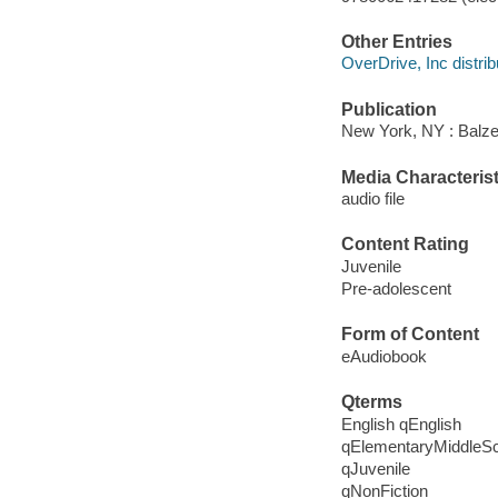
Other Entries
OverDrive, Inc distrib
Publication
New York, NY : Balzer
Media Characterist
audio file
Content Rating
Juvenile
Pre-adolescent
Form of Content
eAudiobook
Qterms
English qEnglish
qElementaryMiddleS
qJuvenile
qNonFiction