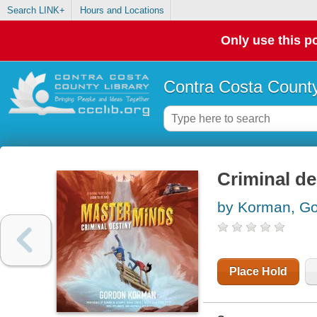
Search LINK+
Hours and Locations
Only use this po
Contra Costa County
Criminal de
by Korman, G
Place Hold