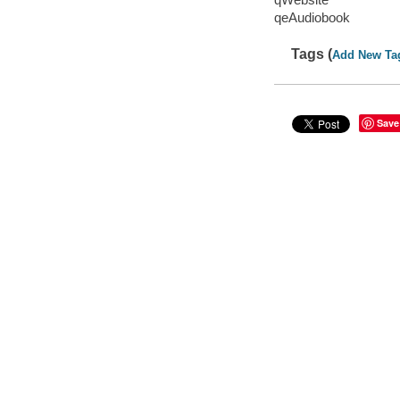
qeAudiobook
Tags (
Add New Ta
Save