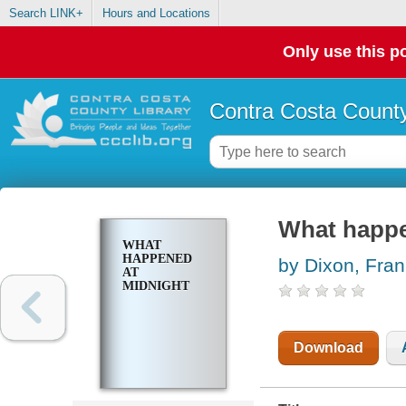
Search LINK+
Hours and Locations
Only use this po
Contra Costa County
What happe
WHAT
HAPPENED
by Dixon, Fran
AT
MIDNIGHT
Download