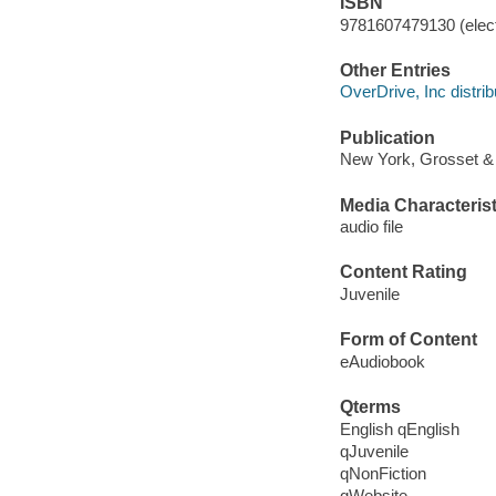
ISBN
9781607479130 (elect
Other Entries
OverDrive, Inc distrib
Publication
New York, Grosset & 
Media Characterist
audio file
Content Rating
Juvenile
Form of Content
eAudiobook
Qterms
English qEnglish
qJuvenile
qNonFiction
qWebsite