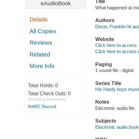
Title
eAudioBook
What happened at mid
Details
Authors
Dixon, Franklin W aut
All Copies
Website
Reviews
Click here to access
Click here to access 
Related
Paging
More Info
1 sound file : digital
Series Title
Total Holds:
0
His Hardy boys myste
Total Check Outs:
0
Including Renewals
Notes
MARC Record
Electronic audio file.
Subjects
Electronic audio boo