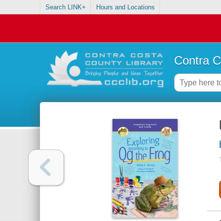
Search LINK+
Hours and Locations
Contra C