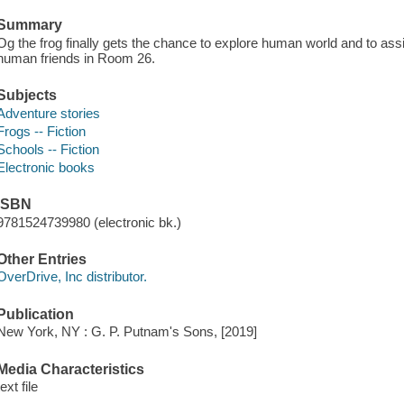
Summary
Og the frog finally gets the chance to explore human world and to ass
human friends in Room 26.
Subjects
Adventure stories
Frogs -- Fiction
Schools -- Fiction
Electronic books
ISBN
9781524739980 (electronic bk.)
Other Entries
OverDrive, Inc distributor.
Publication
New York, NY : G. P. Putnam's Sons, [2019]
Media Characteristics
text file