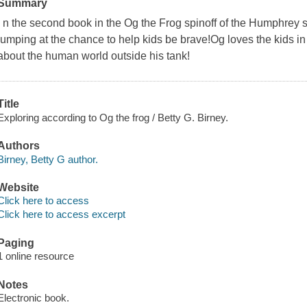
Summary
I n the second book in the Og the Frog spinoff of the Humphrey s
jumping at the chance to help kids be brave!Og loves the kids in
about the human world outside his tank!
Title
Exploring according to Og the frog / Betty G. Birney.
Authors
Birney, Betty G author.
Website
Click here to access
Click here to access excerpt
Paging
1 online resource
Notes
Electronic book.