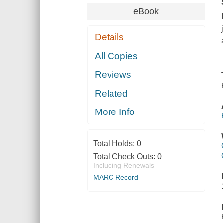
eBook
Details
All Copies
Reviews
Related
More Info
Total Holds:
0
Total Check Outs:
0
Including Renewals
MARC Record