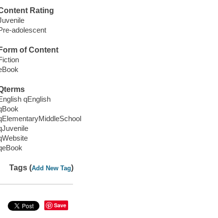
Content Rating
Juvenile
Pre-adolescent
Form of Content
Fiction
eBook
Qterms
English qEnglish
qBook
qElementaryMiddleSchool
qJuvenile
qWebsite
qeBook
Tags (
)
Add New Tag
Save