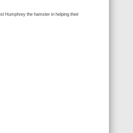
ist Humphrey the hamster in helping their