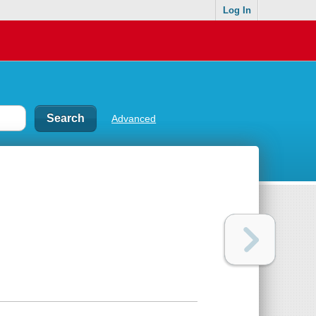
Log In
Advanced