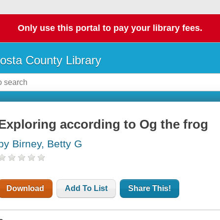
Only use this portal to pay your library fees.
osta County Library
Exploring according to Og the frog
by Birney, Betty G
Download
Add To List
Share This!