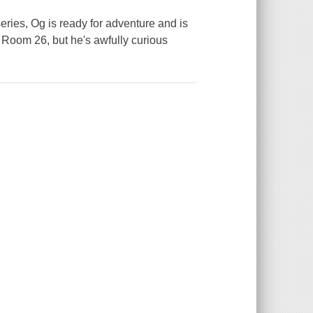
eries, Og is ready for adventure and is
 Room 26, but he's awfully curious