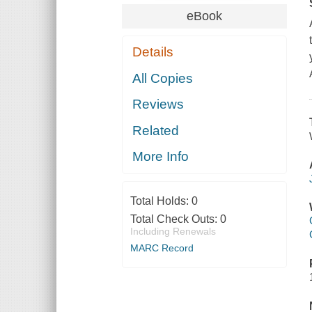
eBook
Details
All Copies
Reviews
Related
More Info
Total Holds:
0
Total Check Outs:
0
Including Renewals
MARC Record