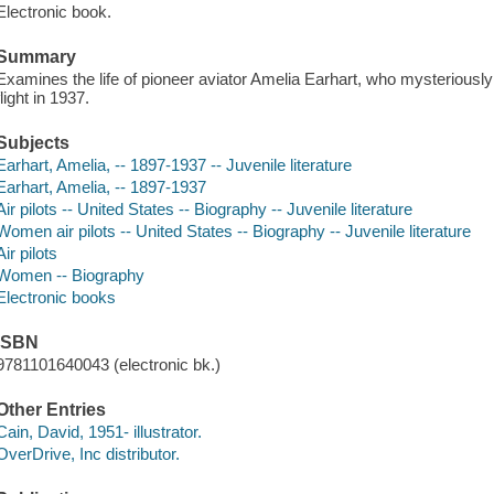
Electronic book.
Summary
Examines the life of pioneer aviator Amelia Earhart, who mysteriousl
flight in 1937.
Subjects
Earhart, Amelia, -- 1897-1937 -- Juvenile literature
Earhart, Amelia, -- 1897-1937
Air pilots -- United States -- Biography -- Juvenile literature
Women air pilots -- United States -- Biography -- Juvenile literature
Air pilots
Women -- Biography
Electronic books
ISBN
9781101640043 (electronic bk.)
Other Entries
Cain, David, 1951- illustrator.
OverDrive, Inc distributor.