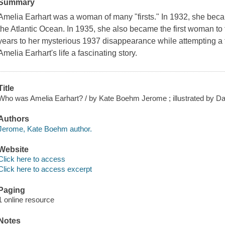
Summary
Amelia Earhart was a woman of many "firsts." In 1932, she becam
the Atlantic Ocean. In 1935, she also became the first woman to f
years to her mysterious 1937 disappearance while attempting a fl
Amelia Earhart's life a fascinating story.
Title
Who was Amelia Earhart? / by Kate Boehm Jerome ; illustrated by Da
Authors
Jerome, Kate Boehm author.
Website
Click here to access
Click here to access excerpt
Paging
1 online resource
Notes