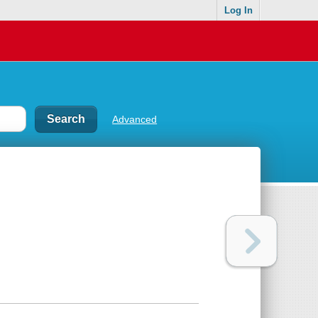
Log In
Advanced