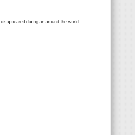
y disappeared during an around-the-world