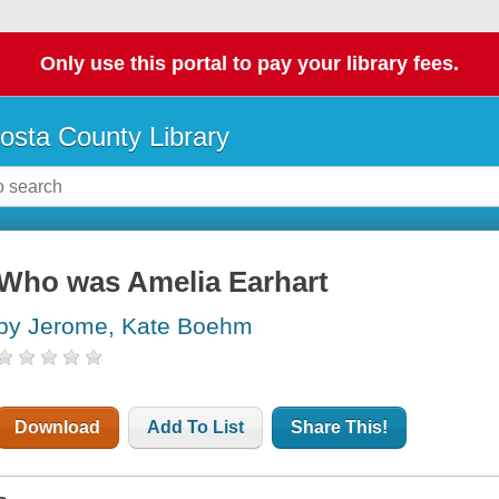
Only use this portal to pay your library fees.
osta County Library
Who was Amelia Earhart
by Jerome, Kate Boehm
Download
Add To List
Share This!