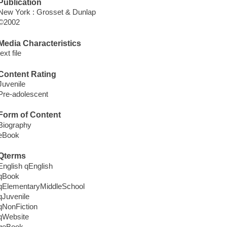
Publication
New York : Grosset & Dunlap
©2002
Media Characteristics
text file
Content Rating
Juvenile
Pre-adolescent
Form of Content
Biography
eBook
Qterms
English qEnglish
qBook
qElementaryMiddleSchool
qJuvenile
qNonFiction
qWebsite
qeBook