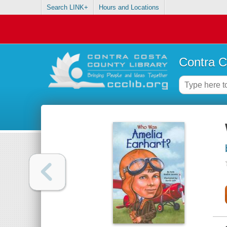
Search LINK+
Hours and Locations
Contra C