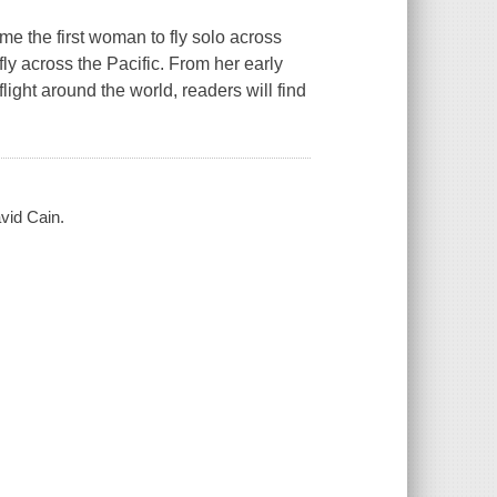
e the first woman to fly solo across
ly across the Pacific. From her early
ight around the world, readers will find
vid Cain.