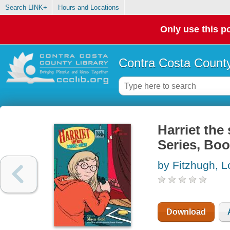
Search LINK+
Hours and Locations
Only use this po
Contra Costa County
Harriet the
Series, Boo
by Fitzhugh, L
Download