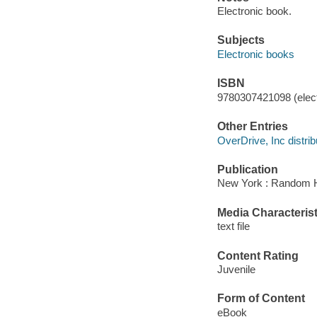
Electronic book.
Subjects
Electronic books
ISBN
9780307421098 (elect
Other Entries
OverDrive, Inc distrib
Publication
New York : Random H
Media Characterist
text file
Content Rating
Juvenile
Form of Content
eBook