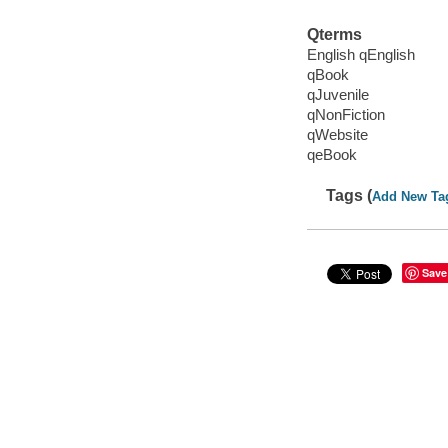
Qterms
English qEnglish
qBook
qJuvenile
qNonFiction
qWebsite
qeBook
Tags (
Add New Ta
Save