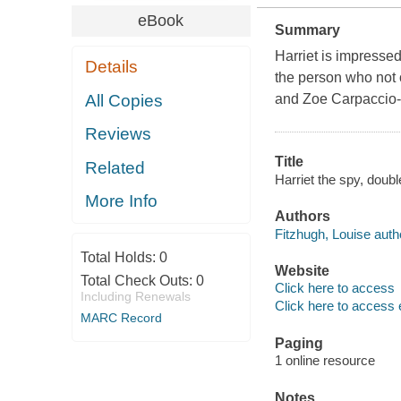
eBook
Summary
Harriet is impressed
Details
the person who not
All Copies
and Zoe Carpaccio-bu
Reviews
Title
Related
Harriet the spy, doubl
More Info
Authors
Fitzhugh, Louise auth
Total Holds:
0
Website
Total Check Outs:
0
Click here to access
Including Renewals
Click here to access 
MARC Record
Paging
1 online resource
Notes