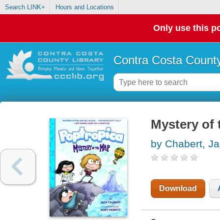
Search LINK+
Hours and Locations
Only use this po
Contra Costa County
Mystery of
by Chabert, J
Download