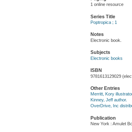
1 online resource
Series Title
Poptropica ; 1
Notes
Electronic book.
Subjects
Electronic books
ISBN
9781613129029 (elect
Other Entries
Merritt, Kory illustrato
Kinney, Jeff author.
OverDrive, Inc distrib
Publication
New York : Amulet Bo