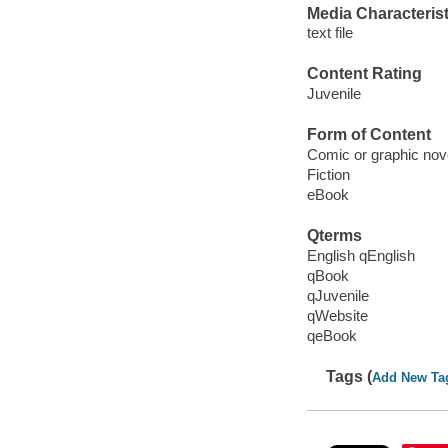
Media Characterist
text file
Content Rating
Juvenile
Form of Content
Comic or graphic nov
Fiction
eBook
Qterms
English qEnglish
qBook
qJuvenile
qWebsite
qeBook
Tags (
Add New Ta