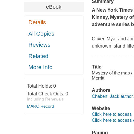
Summary
eBook
A New York Times
Kinney,
Mystery of
Details
adventure series b
All Copies
Oliver, Mya, and Jor
Reviews
unknown island fill
Related
More Info
Title
Mystery of the map / 
Merritt.
Total Holds:
0
Authors
Total Check Outs:
0
Chabert, Jack author.
Including Renewals
MARC Record
Website
Click here to access
Click here to access 
Paging