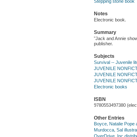
Stepping stone book
Notes
Electronic book.
Summary
"Jack and Annie show 
publisher.
Subjects
Survival -- Juvenile li
JUVENILE NONFICTIO
JUVENILE NONFICTIO
JUVENILE NONFICTION
Electronic books
ISBN
9780553497380 (elect
Other Entries
Boyce, Natalie Pope a
Murdocca, Sal illustra
OverDrive, Inc distrib