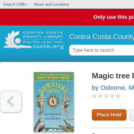
Search LINK+
Hours and Locations
Only use this po
Contra Costa County
Magic tree 
by Osborne, M
Place Hold