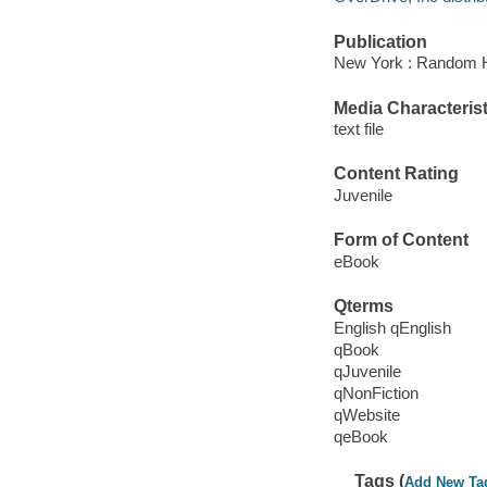
Publication
New York : Random H
Media Characterist
text file
Content Rating
Juvenile
Form of Content
eBook
Qterms
English qEnglish
qBook
qJuvenile
qNonFiction
qWebsite
qeBook
Tags (
Add New Ta