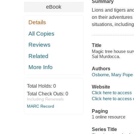
Summary
eBook
Lions and tigers an
on their adventures 
Details
situations, includi
All Copies
Reviews
Title
Magic tree house surv
Related
Sal Murdocca.
More Info
Authors
Osborne, Mary Pope 
Total Holds:
0
Website
Click here to access
Total Check Outs:
0
Click here to access 
Including Renewals
MARC Record
Paging
1 online resource
Series Title