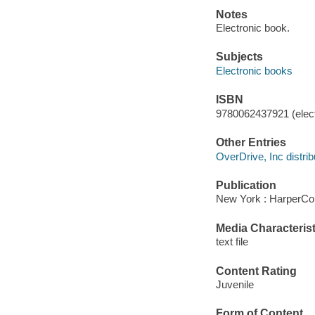
Notes
Electronic book.
Subjects
Electronic books
ISBN
9780062437921 (elect
Other Entries
OverDrive, Inc distrib
Publication
New York : HarperCol
Media Characterist
text file
Content Rating
Juvenile
Form of Content