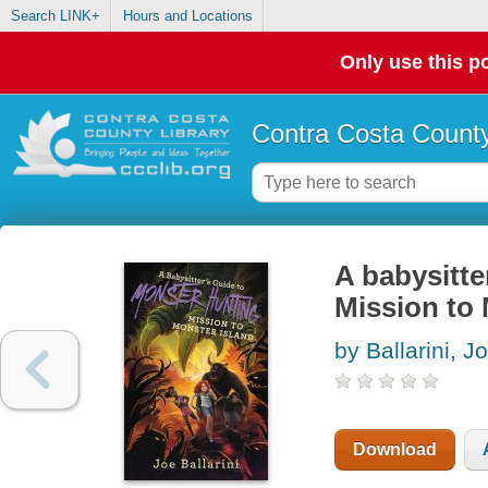
Search LINK+
Hours and Locations
Only use this po
Contra Costa County
A babysitte
Mission to 
by Ballarini, J
Download