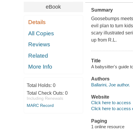
eBook
Summary
Goosebumps meets Th
Details
evil plan to turn kid
All Copies
scary illustrated s
up from R.L.
Reviews
Related
Title
More Info
A babysitter's guide t
Authors
Ballarini, Joe author.
Total Holds:
0
Total Check Outs:
0
Website
Including Renewals
Click here to access
MARC Record
Click here to access 
Paging
1 online resource