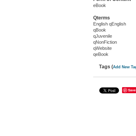
eBook
Qterms
English qEnglish
qBook
qJuvenile
qNonFiction
qWebsite
qeBook
Tags (
Add New Ta
Save