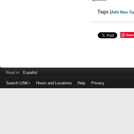
Tags (
Add New Ta
Save
Read in
Español
Search LINK+
Hours and Locations
Help
Privacy
Login
to
make
a
payment
Library
ID