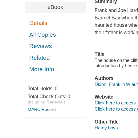
Summary
eBook
Frank and Joe Hardy
Barmet Bay when the
Details
haunted house when
their father is worki
All Copies
Reviews
Title
Related
The house on the cliff
introduction by Lesli
More Info
Authors
Dixon, Franklin W aut
Total Holds:
0
Total Check Outs:
0
Website
Including Renewals
Click here to access
Click here to access 
MARC Record
Other Title
Hardy boys.