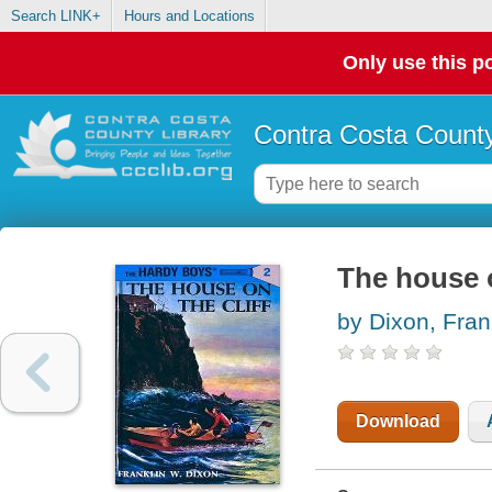
Search LINK+
Hours and Locations
Only use this po
Contra Costa County
The house o
by Dixon, Fran
Download