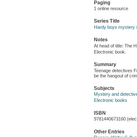
Paging
1 online resource
Series Title
Hardy boys mystery s
Notes
At head of title: The 
Electronic book.
Summary
Teenage detectives F
be the hangout of crim
Subjects
Mystery and detective
Electronic books
ISBN
9781440673160 (elect
Other Entries