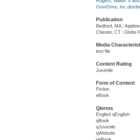
Rogers, Walter S illust
OverDrive, Inc distrib
Publication
Bedford, MA : Apple
Chester, CT : Globe 
Media Characterist
text file
Content Rating
Juvenile
Form of Content
Fiction
eBook
Qterms
English qEnglish
qBook
qJuvenile
qWebsite
qeBook