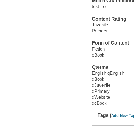
Media Characterist
text file
Content Rating
Juvenile
Primary
Form of Content
Fiction
eBook
Qterms
English qEnglish
qBook
qJuvenile
qPrimary
qWebsite
qeBook
Tags (
Add New Ta