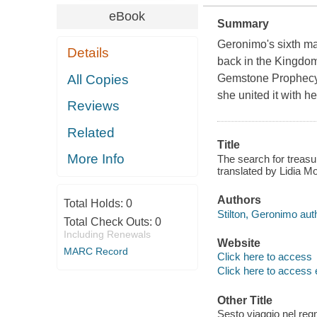
eBook
Summary
Geronimo's sixth ma
Details
back in the Kingdom 
All Copies
Gemstone Prophecy!T
she united it with 
Reviews
Related
Title
More Info
The search for treasu
translated by Lidia 
Authors
Total Holds:
0
Stilton, Geronimo aut
Total Check Outs:
0
Including Renewals
Website
MARC Record
Click here to access
Click here to access 
Other Title
Sesto viaggio nel regn