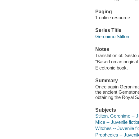
Paging
1 online resource
Series Title
Geronimo Stilton
Notes
Translation of: Sesto 
"Based on an original
Electronic book.
Summary
Once again Geronimo St
the ancient Gemstone
obtaining the Royal S
Subjects
Stilton, Geronimo -- J
Mice -- Juvenile fictio
Witches -- Juvenile fi
Prophecies -- Juvenile