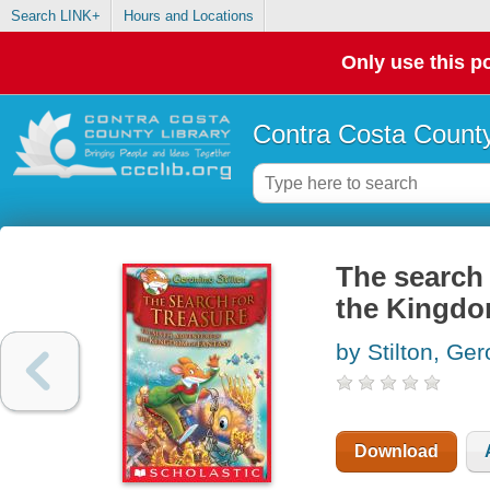
Search LINK+
Hours and Locations
Only use this po
Contra Costa County
The search 
the Kingdo
by Stilton, Ge
Download