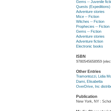
Gems -- Juvenile fict
Quests (Expeditions) -
Adventure stories
Mice -- Fiction
Witches -- Fiction
Prophecies -- Fiction
Gems -- Fiction
Adventure stories
Adventure fiction
Electronic books
ISBN
9780545658959 (elect
Other Entries
Tramontozzi, Lidia Mo
Dami, Elisabetta
OverDrive, Inc distrib
Publication
New York, NY : Schola