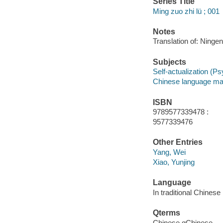
Series Title
Ming zuo zhi lü ; 001
Notes
Translation of: Ninge
Subjects
Self-actualization (Ps
Chinese language mat
ISBN
9789577339478 :
9577339476
Other Entries
Yang, Wei
Xiao, Yunjing
Language
In traditional Chinese
Qterms
Chinese qChinese