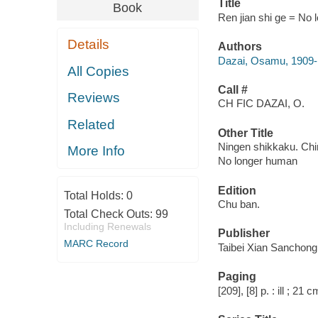
Title
Book
Ren jian shi ge = No l
Details
Authors
Dazai, Osamu, 1909
All Copies
Call #
Reviews
CH FIC DAZAI, O.
Related
Other Title
Ningen shikkaku. Ch
More Info
No longer human
Edition
Total Holds:
0
Chu ban.
Total Check Outs:
99
Including Renewals
Publisher
MARC Record
Taibei Xian Sanchong 
Paging
[209], [8] p. : ill ; 21 c