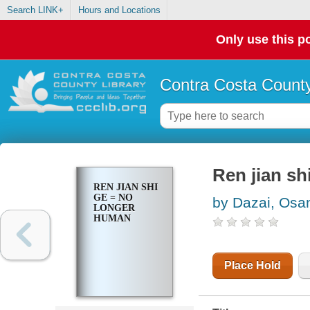
Search LINK+
Hours and Locations
Only use this po
Contra Costa County
Ren jian sh
REN JIAN SHI
GE = NO
by Dazai, Os
LONGER
HUMAN
Place Hold