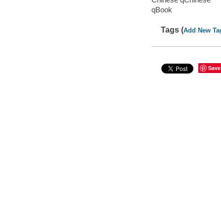
qBook
Tags (
Add New Ta
Save