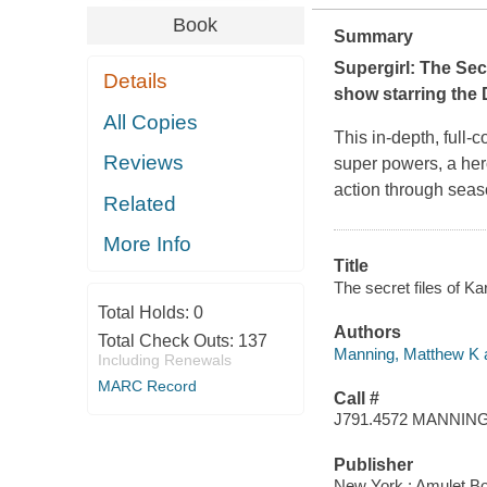
Book
Summary
Supergirl: The Sec
Details
show starring the
All Copies
This in-depth, full-
Reviews
super powers, a hero
action through seaso
Related
More Info
Title
The secret files of K
Total Holds:
0
Authors
Total Check Outs:
137
Manning, Matthew K a
Including Renewals
MARC Record
Call #
J791.4572 MANNIN
Publisher
New York : Amulet Bo