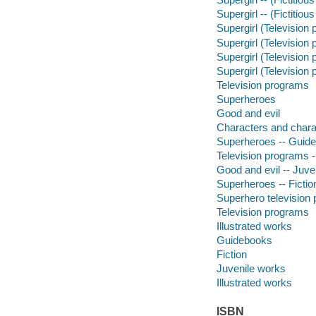
Supergirl -- (Fictitiou
Supergirl (Television 
Supergirl (Television
Supergirl (Television
Supergirl (Television 
Television programs
Superheroes
Good and evil
Characters and charac
Superheroes -- Guid
Television programs 
Good and evil -- Juven
Superheroes -- Fictio
Superhero television
Television programs
Illustrated works
Guidebooks
Fiction
Juvenile works
Illustrated works
ISBN