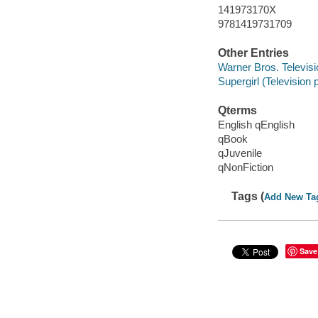
141973170X
9781419731709
Other Entries
Warner Bros. Televisi
Supergirl (Television
Qterms
English qEnglish
qBook
qJuvenile
qNonFiction
Tags (
Add New Ta
Save