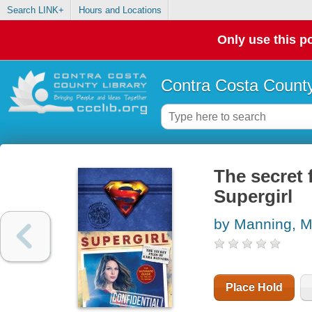
Search LINK+
Hours and Locations
Only use this po
Contra Costa County
The secret 
Supergirl
by Manning, M
Place Hold