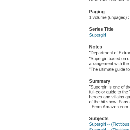
Paging
1 volume (unpaged) : c
Series Title
Supergirl
Notes
"Department of Extra
"Supergirl based on c
arrangement with the 
"The ultimate guide t
Summary
"Supergirl is one of t
full-color guide to th
heroes and villains ga
of the hit show! Fans o
- From Amazon.com
Subjects
Supergirl -- (Fictitiou
Supergirl -- (Fictitiou