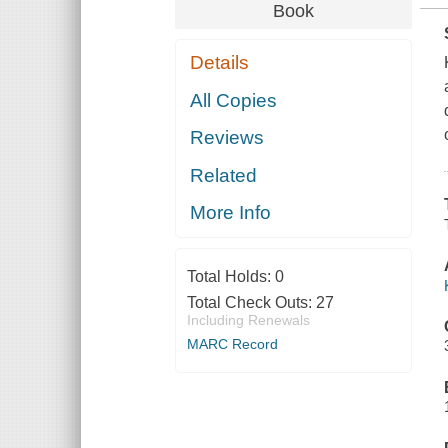
Book
Details
All Copies
Reviews
Related
More Info
Total Holds:
0
Total Check Outs:
27
Including Renewals
MARC Record