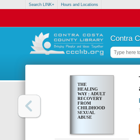
Search LINK+
Hours and Locations
Contra C
THE
HEALING
WAY : ADULT
RECOVERY
FROM
CHILDHOOD
SEXUAL
ABUSE