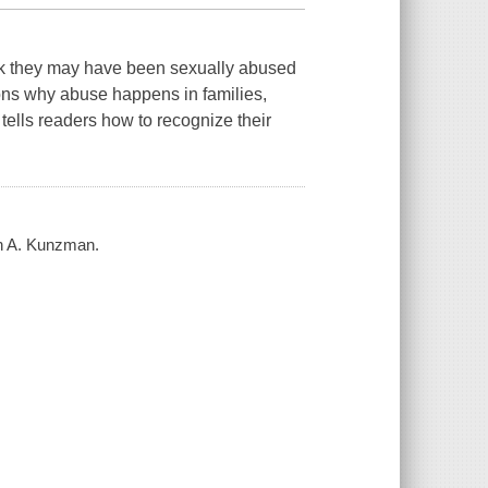
ink they may have been sexually abused
ons why abuse happens in families,
ells readers how to recognize their
in A. Kunzman.