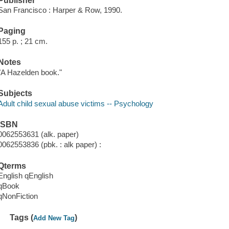
Publisher
San Francisco : Harper & Row, 1990.
Paging
155 p. ; 21 cm.
Notes
"A Hazelden book."
Subjects
Adult child sexual abuse victims -- Psychology
ISBN
0062553631 (alk. paper)
0062553836 (pbk. : alk paper) :
Qterms
English qEnglish
qBook
qNonFiction
Tags (
)
Add New Tag