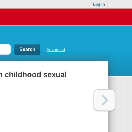
Log In
Advanced
om childhood sexual