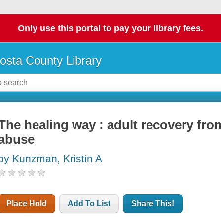
Only use this portal to pay your library fees.
osta County Library
The healing way : adult recovery fr
abuse
by Kunzman, Kristin A
Place Hold
Add To List
Share This!