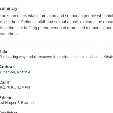
Summary
Kunzman offers vital information and support to people who th
as children. Defines childhood sexual abuse, explores the reas
describes the baffling phenomenon of repressed memories, and t
own abuse.
Title
The healing way : adult recovery from childhood sexual abuse / Krist
Authors
Kunzman, Kristin A
Call #
362.76 KUNZMAN
Edition
1st Harper & Row ed.