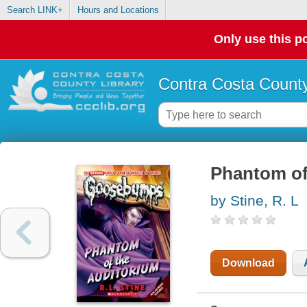
Search LINK+
Hours and Locations
Only use this po
Contra Costa County
Phantom of
by Stine, R. L
Download