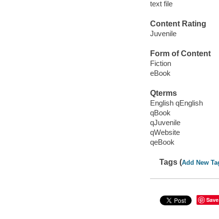
text file
Content Rating
Juvenile
Form of Content
Fiction
eBook
Qterms
English qEnglish
qBook
qJuvenile
qWebsite
qeBook
Tags (
Add New Ta
Save