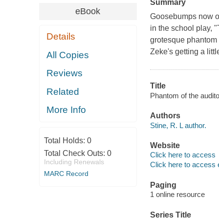
Summary
eBook
Goosebumps now on 
in the school play, 
Details
grotesque phantom 
Zeke's getting a litt
All Copies
Reviews
Title
Related
Phantom of the audito
More Info
Authors
Stine, R. L author.
Total Holds:
0
Website
Total Check Outs:
0
Click here to access
Including Renewals
Click here to access 
MARC Record
Paging
1 online resource
Series Title