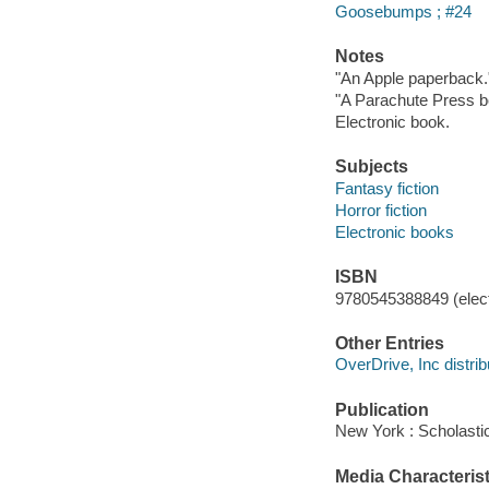
Goosebumps ; #24
Notes
"An Apple paperback.
"A Parachute Press bo
Electronic book.
Subjects
Fantasy fiction
Horror fiction
Electronic books
ISBN
9780545388849 (elect
Other Entries
OverDrive, Inc distrib
Publication
New York : Scholastic
Media Characterist