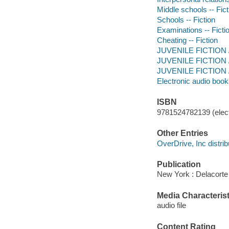
Middle schools -- Fict
Schools -- Fiction
Examinations -- Ficti
Cheating -- Fiction
JUVENILE FICTION /
JUVENILE FICTION / S
JUVENILE FICTION / F
Electronic audio boo
ISBN
9781524782139 (elect
Other Entries
OverDrive, Inc distrib
Publication
New York : Delacorte
Media Characterist
audio file
Content Rating