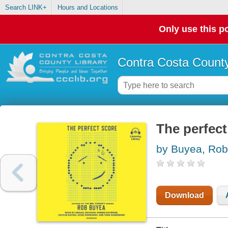
Search LINK+
Hours and Locations
Only use this po
Contra Costa County
The perfect
by Buyea, Rob
Download