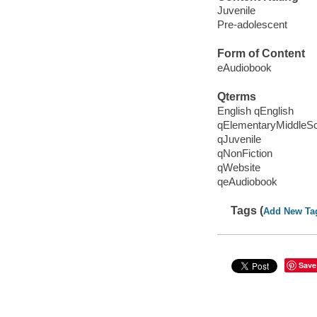
Juvenile
Pre-adolescent
Form of Content
eAudiobook
Qterms
English qEnglish
qElementaryMiddleS
qJuvenile
qNonFiction
qWebsite
qeAudiobook
Tags (
Add New Ta
Save