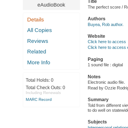
Title
eAudioBook
The perfect score / 
Authors
Details
Buyea, Rob author.
All Copies
Website
Reviews
Click here to access
Click here to access 
Related
Paging
More Info
1 sound file : digital
Notes
Total Holds:
0
Electronic audio file.
Total Check Outs:
0
Read by Ozzie Rodri
Including Renewals
MARC Record
Summary
Told from different vi
to do well on statewid
Subjects
Interpersonal relations