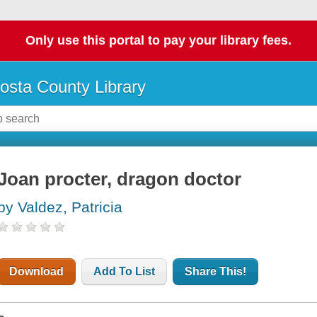
Only use this portal to pay your library fees.
osta County Library
Joan procter, dragon doctor
by Valdez, Patricia
Download
Add To List
Share This!