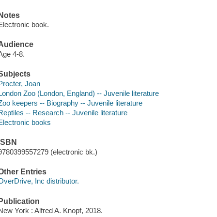
Notes
Electronic book.
Audience
Age 4-8.
Subjects
Procter, Joan
London Zoo (London, England) -- Juvenile literature
Zoo keepers -- Biography -- Juvenile literature
Reptiles -- Research -- Juvenile literature
Electronic books
ISBN
9780399557279 (electronic bk.)
Other Entries
OverDrive, Inc distributor.
Publication
New York : Alfred A. Knopf, 2018.