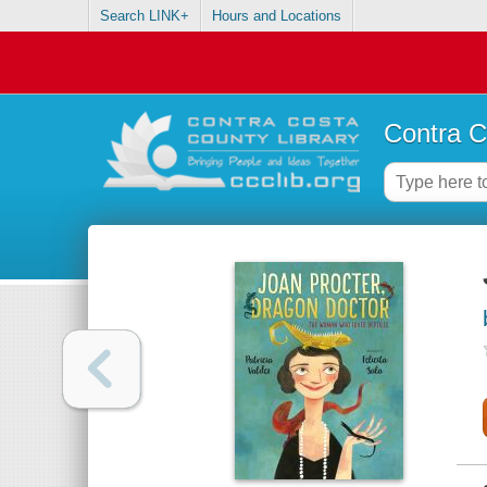
Search LINK+
Hours and Locations
Contra C