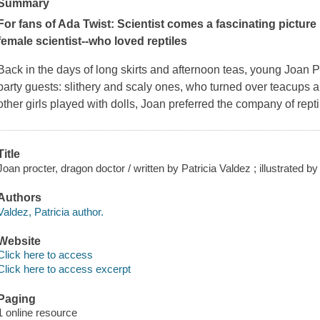
Summary
For fans of
Ada Twist: Scientist
comes a fascinating picture
female scientist--who loved reptiles
Back in the days of long skirts and afternoon teas, young Joan 
party guests: slithery and scaly ones, who turned over teacups a
other girls played with dolls, Joan preferred the company of rept
Title
Joan procter, dragon doctor / written by Patricia Valdez ; illustrated by 
Authors
Valdez, Patricia author.
Website
Click here to access
Click here to access excerpt
Paging
1 online resource