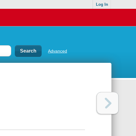
Log In
Advanced