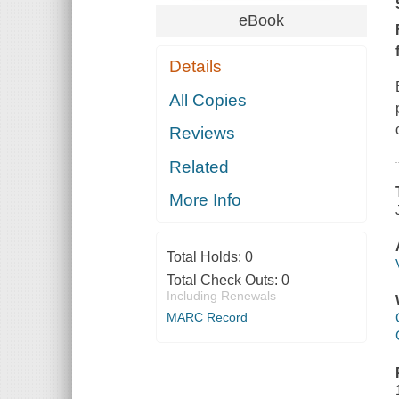
eBook
Details
All Copies
Reviews
Related
More Info
Total Holds:
0
Total Check Outs:
0
Including Renewals
MARC Record