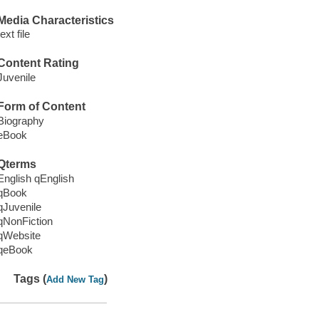
Media Characteristics
text file
Content Rating
Juvenile
Form of Content
Biography
eBook
Qterms
English qEnglish
qBook
qJuvenile
qNonFiction
qWebsite
qeBook
Tags (
)
Add New Tag