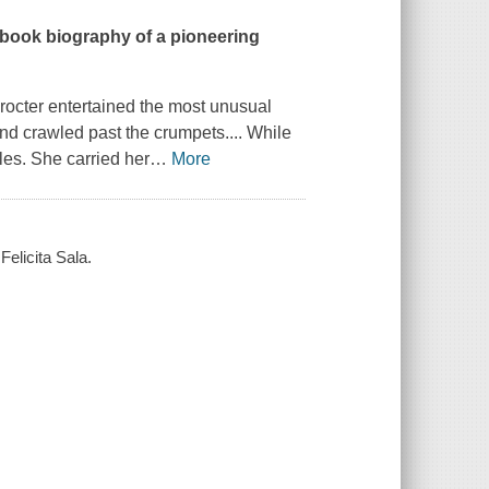
 book biography of a pioneering
Procter entertained the most unusual
nd crawled past the crumpets....
While
iles. She carried her
…
More
Felicita Sala.