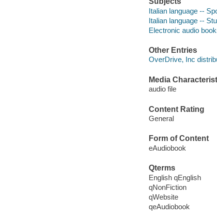
Subjects
Italian language -- Sp
Italian language -- S
Electronic audio boo
Other Entries
OverDrive, Inc distrib
Media Characterist
audio file
Content Rating
General
Form of Content
eAudiobook
Qterms
English qEnglish
qNonFiction
qWebsite
qeAudiobook