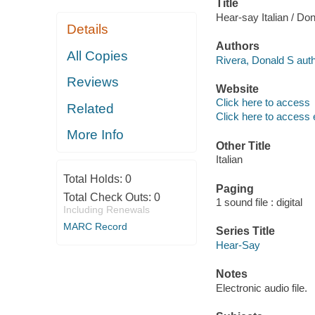
Title
Hear-say Italian / Do
Details
Authors
All Copies
Rivera, Donald S auth
Reviews
Website
Click here to access
Related
Click here to access 
More Info
Other Title
Italian
Total Holds:
0
Paging
Total Check Outs:
0
1 sound file : digital
Including Renewals
MARC Record
Series Title
Hear-Say
Notes
Electronic audio file.