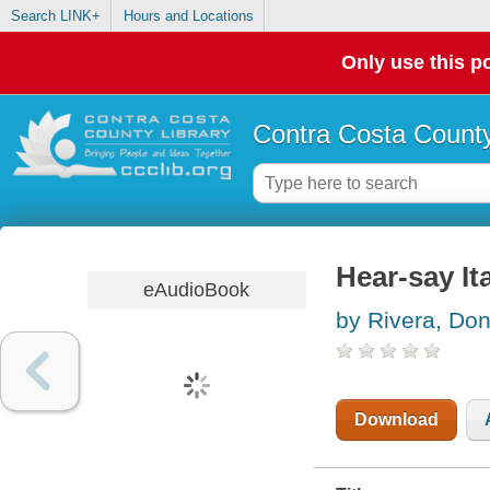
Search LINK+
Hours and Locations
Only use this po
Contra Costa County
Hear-say It
eAudioBook
by Rivera, Don
Download