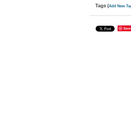
Tags (
Add New Ta
Save