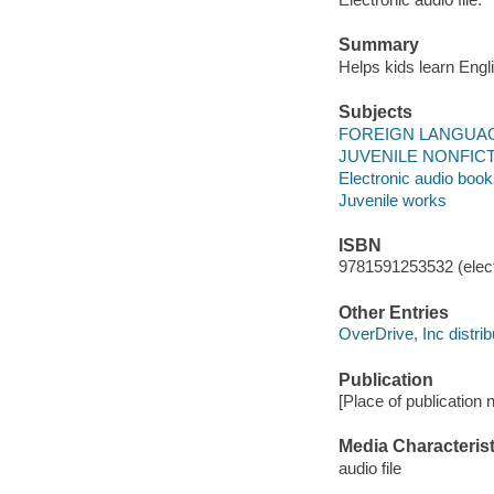
Summary
Helps kids learn Engli
Subjects
FOREIGN LANGUAGE
JUVENILE NONFICTI
Electronic audio boo
Juvenile works
ISBN
9781591253532 (elect
Other Entries
OverDrive, Inc distrib
Publication
[Place of publication 
Media Characterist
audio file