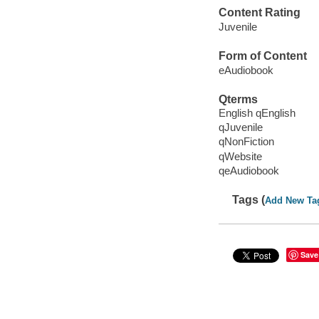
Content Rating
Juvenile
Form of Content
eAudiobook
Qterms
English qEnglish
qJuvenile
qNonFiction
qWebsite
qeAudiobook
Tags (
Add New Ta
Save