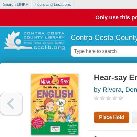
Search LINK+
Hours and Locations
Only use this po
Contra Costa County
Hear-say En
by Rivera, Don
Place Hold