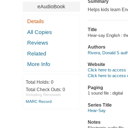
Summary
eAudioBook
Helps kids learn Eng
Details
Title
All Copies
Hear-say English : th
Reviews
Authors
Rivera, Donald S auth
Related
More Info
Website
Click here to access
Click here to access 
Total Holds:
0
Paging
Total Check Outs:
0
1 sound file : digital
Including Renewals
MARC Record
Series Title
Hear-Say
Notes
Electronic audio file.