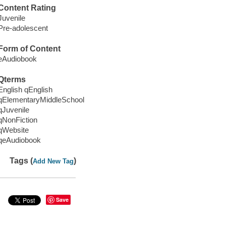
Content Rating
Juvenile
Pre-adolescent
Form of Content
eAudiobook
Qterms
English qEnglish
qElementaryMiddleSchool
qJuvenile
qNonFiction
qWebsite
qeAudiobook
Tags (
)
Add New Tag
Save