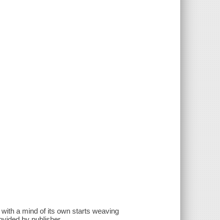
with a mind of its own starts weaving
vided by publisher.