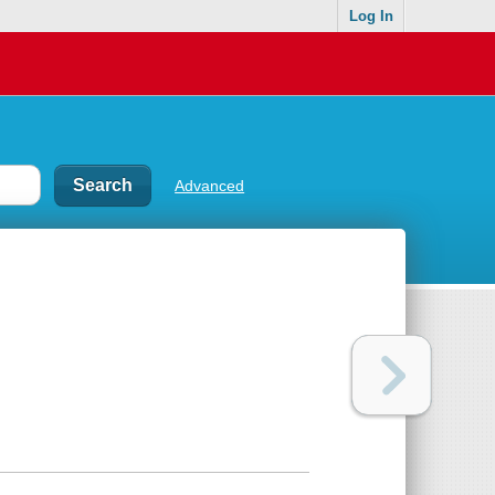
Log In
Advanced