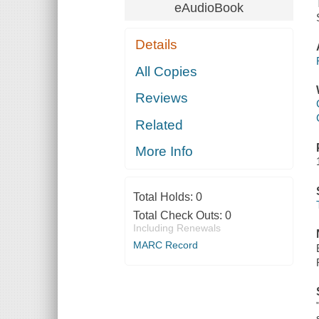
eAudioBook
Details
All Copies
Reviews
Related
More Info
Total Holds:
0
Total Check Outs:
0
Including Renewals
MARC Record