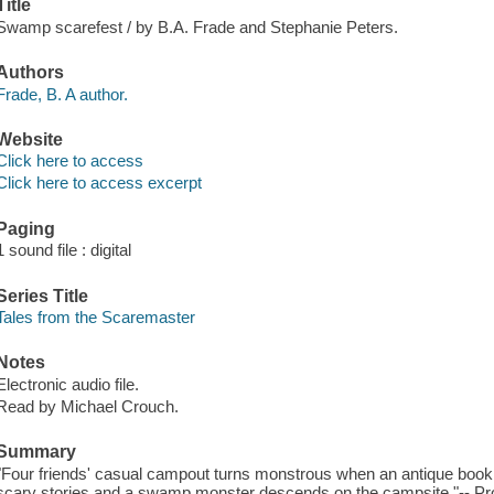
Title
Swamp scarefest / by B.A. Frade and Stephanie Peters.
Authors
Frade, B. A author.
Website
Click here to access
Click here to access excerpt
Paging
1 sound file : digital
Series Title
Tales from the Scaremaster
Notes
Electronic audio file.
Read by Michael Crouch.
Summary
"Four friends' casual campout turns monstrous when an antique book 
scary stories and a swamp monster descends on the campsite."-- Pro