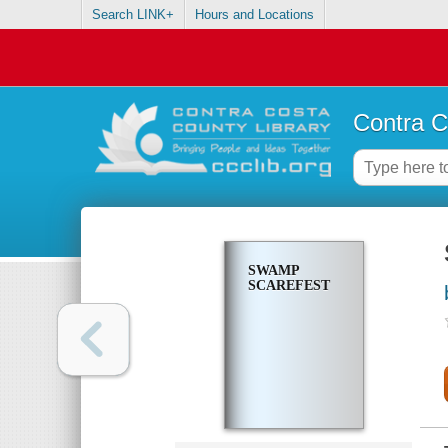
Search LINK+
Hours and Locations
Contra C
SWAMP
SCAREFEST