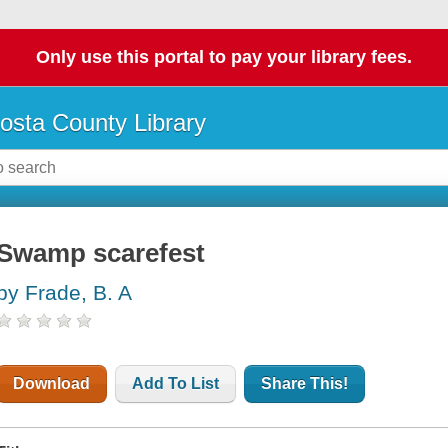
Only use this portal to pay your library fees.
osta County Library
Swamp scarefest
by Frade, B. A
Download
Add To List
Share This!