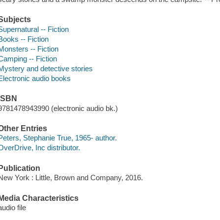
Subjects
Supernatural -- Fiction
Books -- Fiction
Monsters -- Fiction
Camping -- Fiction
Mystery and detective stories
Electronic audio books
ISBN
9781478943990 (electronic audio bk.)
Other Entries
Peters, Stephanie True, 1965- author.
OverDrive, Inc distributor.
Publication
New York : Little, Brown and Company, 2016.
Media Characteristics
audio file