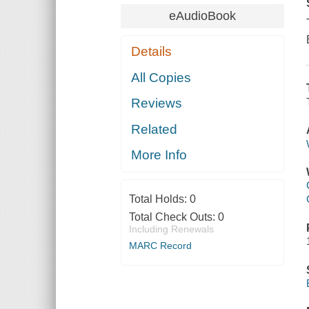
eAudioBook
Details
All Copies
Reviews
Related
More Info
Total Holds:
0
Total Check Outs:
0
Including Renewals
MARC Record