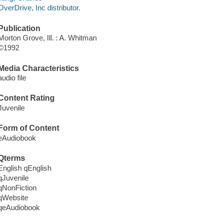
OverDrive, Inc distributor.
Publication
Morton Grove, Ill. : A. Whitman
©1992
Media Characteristics
audio file
Content Rating
Juvenile
Form of Content
eAudiobook
Qterms
English qEnglish
qJuvenile
qNonFiction
qWebsite
qeAudiobook