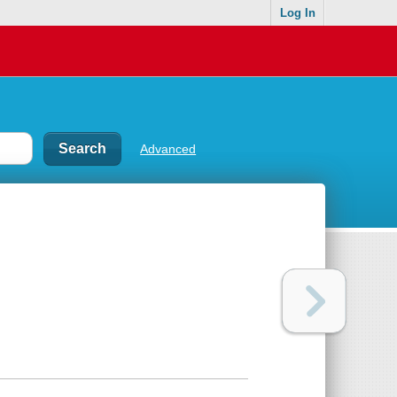
Log In
Advanced