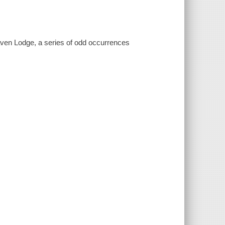
ven Lodge, a series of odd occurrences