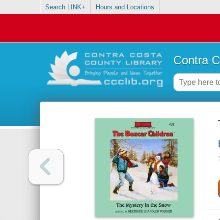
Search LINK+
Hours and Locations
Contra C