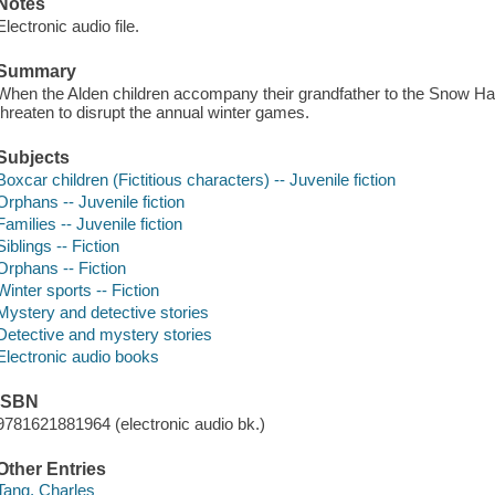
Notes
Electronic audio file.
Summary
When the Alden children accompany their grandfather to the Snow Ha
threaten to disrupt the annual winter games.
Subjects
Boxcar children (Fictitious characters) -- Juvenile fiction
Orphans -- Juvenile fiction
Families -- Juvenile fiction
Siblings -- Fiction
Orphans -- Fiction
Winter sports -- Fiction
Mystery and detective stories
Detective and mystery stories
Electronic audio books
ISBN
9781621881964 (electronic audio bk.)
Other Entries
Tang, Charles