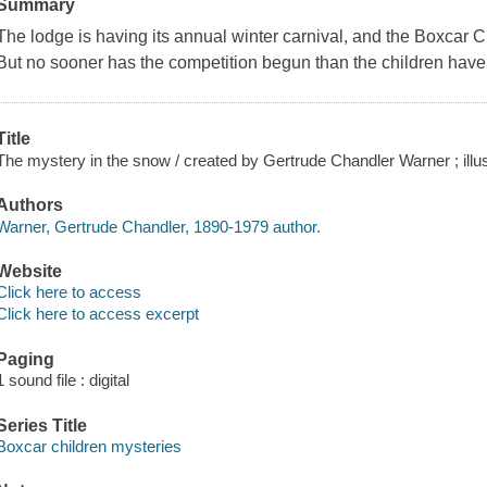
Summary
The lodge is having its annual winter carnival, and the Boxcar C
But no sooner has the competition begun than the children have 
Title
The mystery in the snow / created by Gertrude Chandler Warner ; illu
Authors
Warner, Gertrude Chandler, 1890-1979 author.
Website
Click here to access
Click here to access excerpt
Paging
1 sound file : digital
Series Title
Boxcar children mysteries