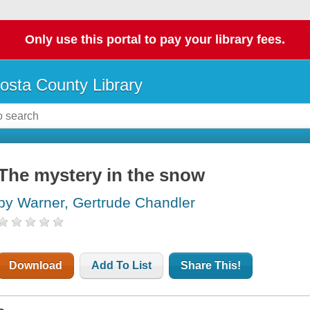
Only use this portal to pay your library fees.
osta County Library
The mystery in the snow
by Warner, Gertrude Chandler
Download
Add To List
Share This!