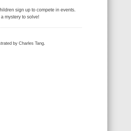
hildren sign up to compete in events.
a mystery to solve!
strated by Charles Tang.