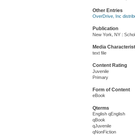
Other Entries
OverDrive, Inc distrib
Publication
New York, NY : Schola
Media Characterist
text file
Content Rating
Juvenile
Primary
Form of Content
eBook
Qterms
English qEnglish
qBook
qJuvenile
qNonFiction