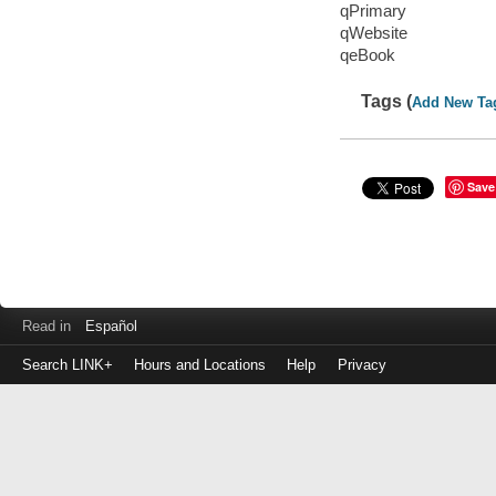
qPrimary
qWebsite
qeBook
Tags (
Add New Ta
Save
Read in
Español
Search LINK+
Hours and Locations
Help
Privacy
Login
to
make
a
payment