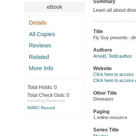
Summary
eBook
Learn all about din
Details
Title
All Copies
Fly Guy presents : di
Reviews
Authors
Arnold, Tedd author.
Related
More Info
Website
Click here to access
Click here to access 
Total Holds:
0
Other Title
Total Check Outs:
0
Dinosaurs
Including Renewals
MARC Record
Paging
1 online resource
Series Title
Fly guy