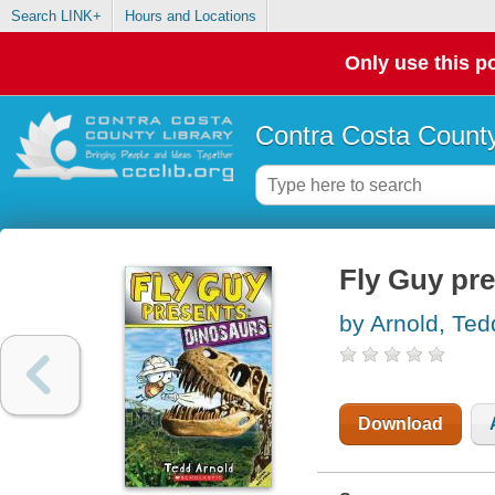
Search LINK+
Hours and Locations
Only use this po
Contra Costa County
Fly Guy pre
by Arnold, Ted
Download