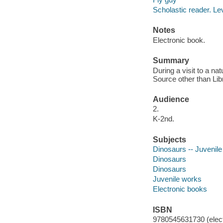
Scholastic reader. Le
Notes
Electronic book.
Summary
During a visit to a n
Source other than Lib
Audience
2.
K-2nd.
Subjects
Dinosaurs -- Juvenile 
Dinosaurs
Dinosaurs
Juvenile works
Electronic books
ISBN
9780545631730 (elect