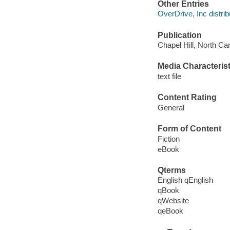
Other Entries
OverDrive, Inc distrib
Publication
Chapel Hill, North Car
Media Characterist
text file
Content Rating
General
Form of Content
Fiction
eBook
Qterms
English qEnglish
qBook
qWebsite
qeBook