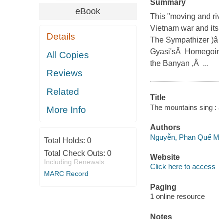
Summary
eBook
This "moving and riv
Vietnam war and its
Details
The Sympathizer )â
Gyasi'sÂ Homegoing
All Copies
the Banyan ,Â ...
Reviews
Related
Title
The mountains sing : a
More Info
Authors
Nguyễn, Phan Quế M
Total Holds:
0
Total Check Outs:
0
Website
Including Renewals
Click here to access
MARC Record
Paging
1 online resource
Notes