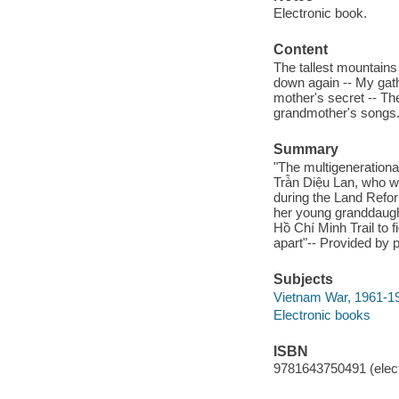
Electronic book.
Content
The tallest mountains 
down again -- My gathe
mother's secret -- T
grandmother's songs
Summary
"The multigenerational 
Trà̂n Diệu Lan, who
during the Land Refor
her young granddaugh
Hồ Chí Minh Trail to 
apart"-- Provided by p
Subjects
Vietnam War, 1961-197
Electronic books
ISBN
9781643750491 (elect