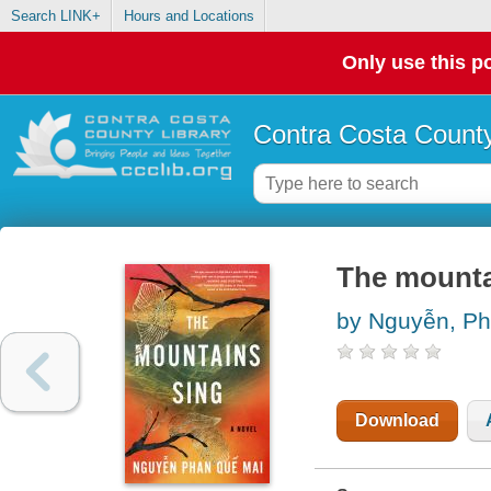
Search LINK+
Hours and Locations
Only use this po
Contra Costa County
The mountai
by Nguyễn, Ph
Download