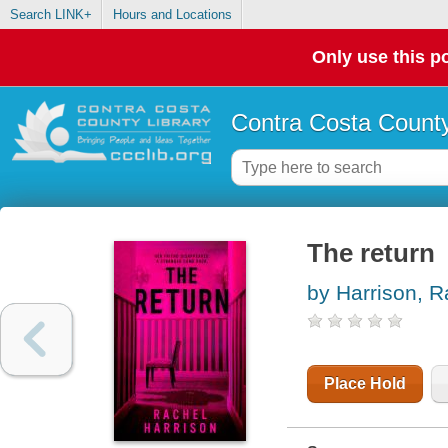
Search LINK+
Hours and Locations
Only use this po
Contra Costa County
The return
by Harrison, R
Place Hold