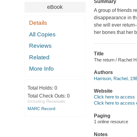
Summary
eBook
A group of friends r
disappearance in th
Details
she will ever return
her bones that her b
All Copies
Reviews
Title
Related
The return / Rachel H
More Info
Authors
Harrison, Rachel, 198
Total Holds:
0
Website
Total Check Outs:
0
Click here to access
Including Renewals
Click here to access 
MARC Record
Paging
1 online resource
Notes