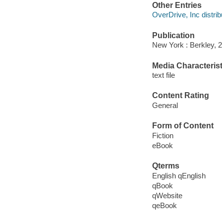
Other Entries
OverDrive, Inc distrib
Publication
New York : Berkley, 
Media Characterist
text file
Content Rating
General
Form of Content
Fiction
eBook
Qterms
English qEnglish
qBook
qWebsite
qeBook