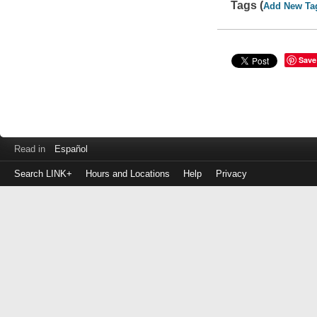
Tags (
Add New Ta
Save
Read in
Español
Search LINK+
Hours and Locations
Help
Privacy
Login
to
make
a
payment
Library
ID
or
EZ