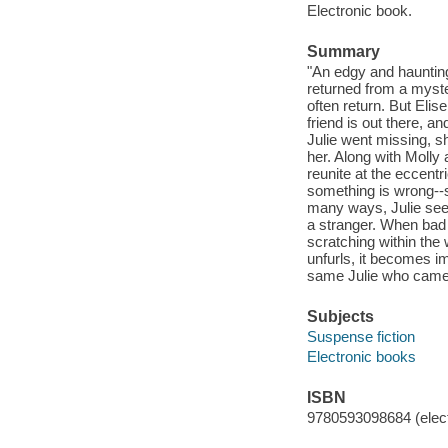
Electronic book.
Summary
"An edgy and haunting
returned from a myste
often return. But Elis
friend is out there, a
Julie went missing, 
her. Along with Molly
reunite at the eccent
something is wrong--s
many ways, Julie seem
a stranger. When bad w
scratching within the
unfurls, it becomes i
same Julie who came b
Subjects
Suspense fiction
Electronic books
ISBN
9780593098684 (elect