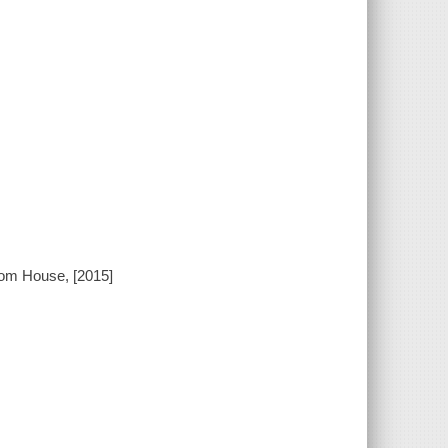
dom House, [2015]