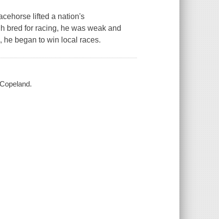
acehorse lifted a nation's
gh bred for racing, he was weak and
 he began to win local races.
 Copeland.