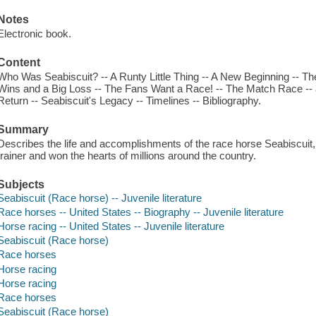
Notes
Electronic book.
Content
Who Was Seabiscuit? -- A Runty Little Thing -- A New Beginning -- The 
Wins and a Big Loss -- The Fans Want a Race! -- The Match Race -- 
Return -- Seabiscuit's Legacy -- Timelines -- Bibliography.
Summary
Describes the life and accomplishments of the race horse Seabiscuit,
trainer and won the hearts of millions around the country.
Subjects
Seabiscuit (Race horse) -- Juvenile literature
Race horses -- United States -- Biography -- Juvenile literature
Horse racing -- United States -- Juvenile literature
Seabiscuit (Race horse)
Race horses
Horse racing
Horse racing
Race horses
Seabiscuit (Race horse)